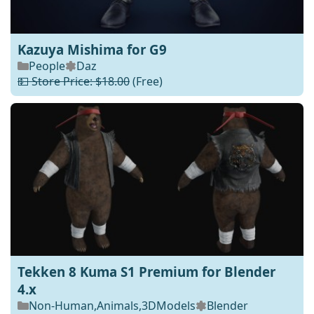
Kazuya Mishima for G9
People
Daz
💵 Store Price: $18.00
(Free)
Tekken 8 Kuma S1 Premium for Blender
4.x
Non-Human
,
Animals
,
3DModels
Blender