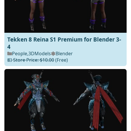
Tekken 8 Reina S1 Premium for Blender 3-
4
People
,
3DModels
Blender
💵 Store Price: $10.00
(Free)