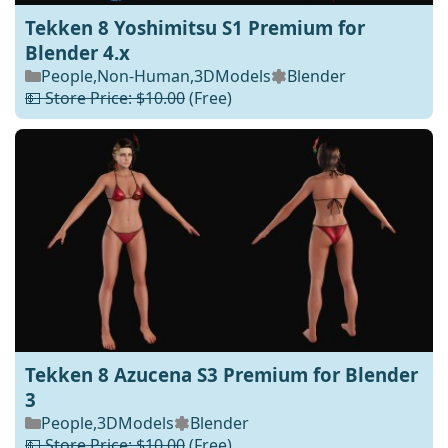
Tekken 8 Yoshimitsu S1 Premium for
Blender 4.x
People
,
Non-Human
,
3DModels
Blender
💵 Store Price: $10.00
(Free)
Tekken 8 Azucena S3 Premium for Blender
3
People
,
3DModels
Blender
💵 Store Price: $10.00
(Free)