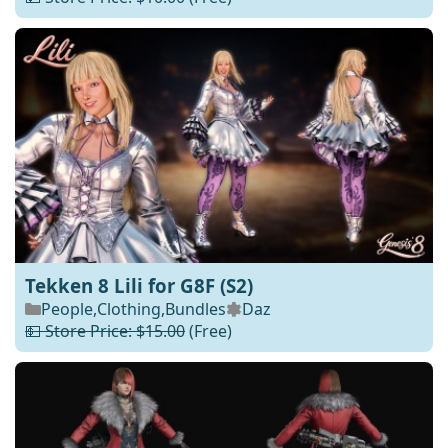
Tekken 8 Lili for G8F (S2)
People
,
Clothing
,
Bundles
Daz
💵 Store Price: $15.00
(Free)