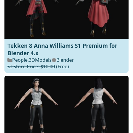
Tekken 8 Anna Williams S1 Premium for
Blender 4.x
People
,
3DModels
Blender
💵 Store Price: $10.00
(Free)