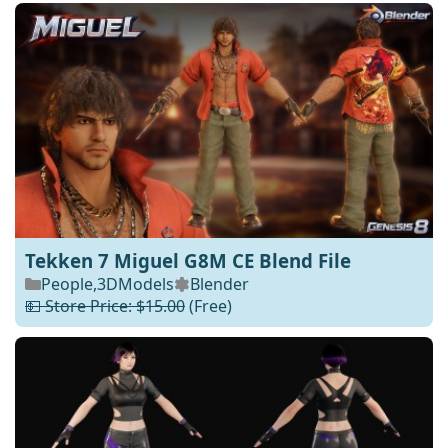
Tekken 7 Miguel G8M CE Blend File
People
,
3DModels
Blender
💵 Store Price: $15.00
(Free)