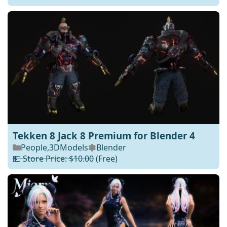
Tekken 8 Jack 8 Premium for Blender 4
People
,
3DModels
Blender
💵 Store Price: $10.00
(Free)