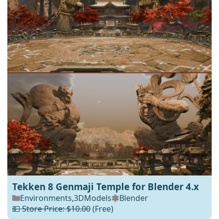
Tekken 8 Genmaji Temple for Blender 4.x
Environments
,
3DModels
Blender
💵 Store Price: $10.00
(Free)