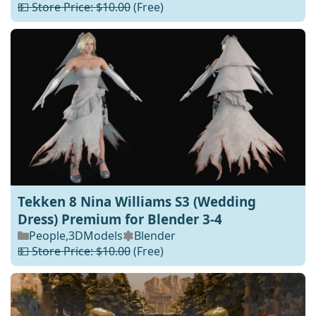
💵 Store Price: $10.00
(Free)
Tekken 8 Nina Williams S3 (Wedding
Dress) Premium for Blender 3-4
People
,
3DModels
Blender
💵 Store Price: $10.00
(Free)