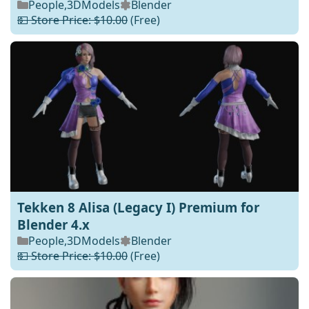
People
,
3DModels
Blender
💵 Store Price: $10.00
(Free)
Tekken 8 Alisa (Legacy I) Premium for
Blender 4.x
People
,
3DModels
Blender
💵 Store Price: $10.00
(Free)