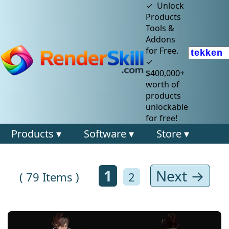
✓ Unlock
Products
Tools &
Addons
for Free.
✓
$400,000+
worth of
products
unlockable
for free!
Products ▾
Software ▾
Store ▾
1
Next →
( 79 Items )
2