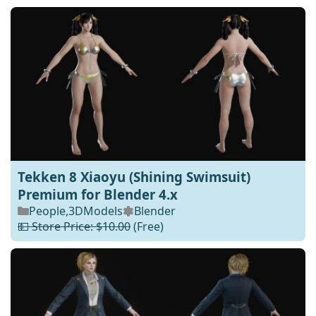
Tekken 8 Xiaoyu (Shining Swimsuit)
Premium for Blender 4.x
People
,
3DModels
Blender
💵 Store Price: $10.00
(Free)