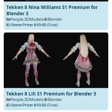
Tekken 8 Nina Williams S1 Premium for
Blender 3
People
,
3DModels
Blender
💵 Store Price: $10.00
(Free)
Tekken 8 Lili S1 Premium for Blender 3
People
,
3DModels
Blender
💵 Store Price: $10.00
(Free)