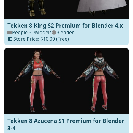
Tekken 8 King S2 Premium for Blender 4.x
People
,
3DModels
Blender
💵 Store Price: $10.00
(Free)
Tekken 8 Azucena S1 Premium for Blender
3-4