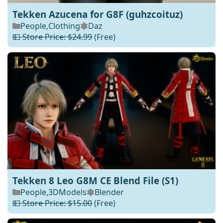
Tekken Azucena for G8F (guhzcoituz)
People
,
Clothing
Daz
💵 Store Price: $24.99
(Free)
Tekken 8 Leo G8M CE Blend File (S1)
People
,
3DModels
Blender
💵 Store Price: $15.00
(Free)