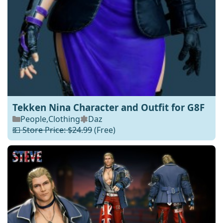
Tekken Nina Character and Outfit for G8F
People
,
Clothing
Daz
💵 Store Price: $24.99
(Free)