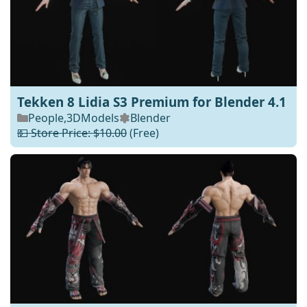
Tekken 8 Lidia S3 Premium for Blender 4.1
People
,
3DModels
Blender
💵 Store Price: $10.00
(Free)