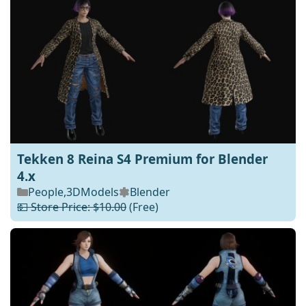
Tekken 8 Reina S4 Premium for Blender
4.x
People
,
3DModels
Blender
💵 Store Price: $10.00
(Free)