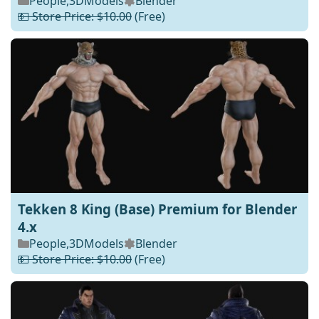
People
,
3DModels
Blender
💵 Store Price: $10.00
(Free)
Tekken 8 King (Base) Premium for Blender
4.x
People
,
3DModels
Blender
💵 Store Price: $10.00
(Free)