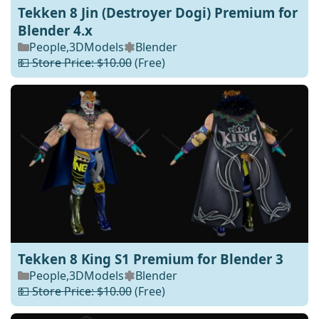
Tekken 8 Jin (Destroyer Dogi) Premium for
Blender 4.x
People
,
3DModels
Blender
💵 Store Price: $10.00
(Free)
Tekken 8 King S1 Premium for Blender 3
People
,
3DModels
Blender
💵 Store Price: $10.00
(Free)