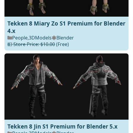
Tekken 8 Miary Zo S1 Premium for Blender
4.x
People
,
3DModels
Blender
💵 Store Price: $10.00
(Free)
Tekken 8 Jin S1 Premium for Blender 5.x