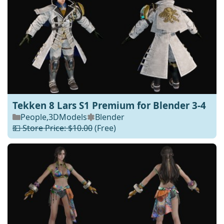
Tekken 8 Lars S1 Premium for Blender 3-4
People
,
3DModels
Blender
💵 Store Price: $10.00
(Free)