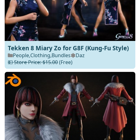
Tekken 8 Miary Zo for G8F (Kung-Fu Style)
People
,
Clothing
,
Bundles
Daz
💵 Store Price: $15.00
(Free)