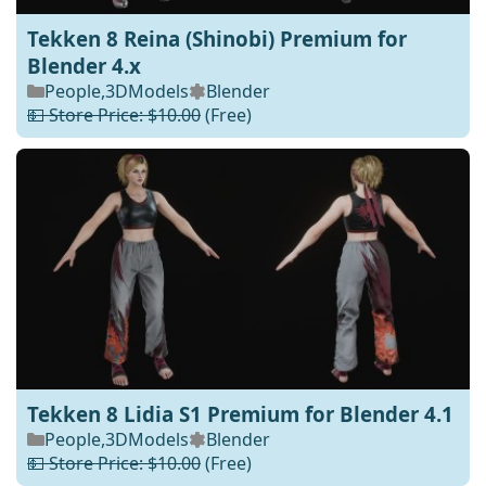
Tekken 8 Reina (Shinobi) Premium for
Blender 4.x
People
,
3DModels
Blender
💵 Store Price: $10.00
(Free)
Tekken 8 Lidia S1 Premium for Blender 4.1
People
,
3DModels
Blender
💵 Store Price: $10.00
(Free)