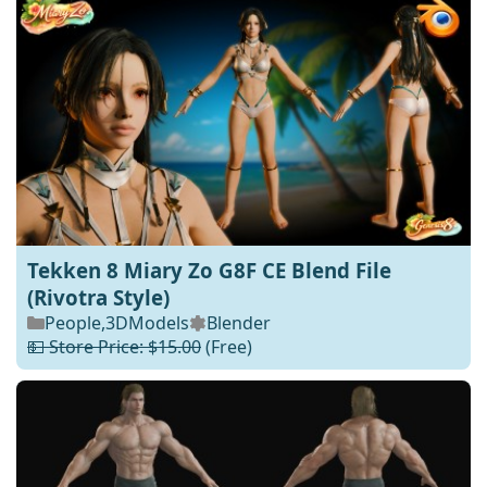
Tekken 8 Miary Zo G8F CE Blend File
(Rivotra Style)
People
,
3DModels
Blender
💵 Store Price: $15.00
(Free)