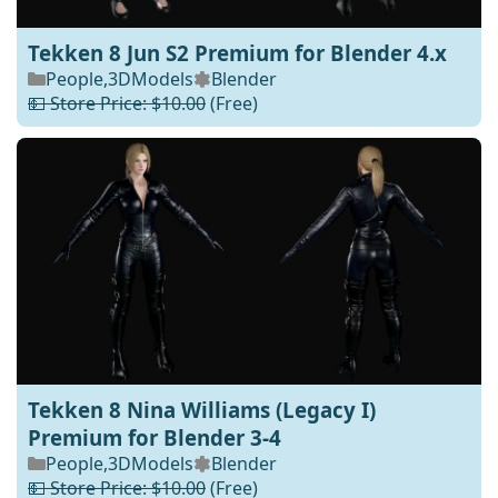
Tekken 8 Jun S2 Premium for Blender 4.x
People
,
3DModels
Blender
💵 Store Price: $10.00
(Free)
Tekken 8 Nina Williams (Legacy I)
Premium for Blender 3-4
People
,
3DModels
Blender
💵 Store Price: $10.00
(Free)