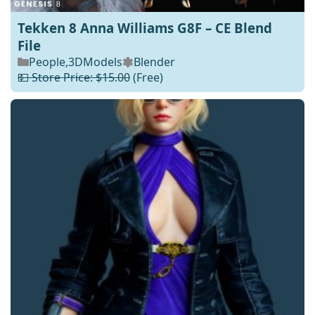
Tekken 8 Anna Williams G8F – CE Blend
File
People
,
3DModels
Blender
💵 Store Price: $15.00
(Free)