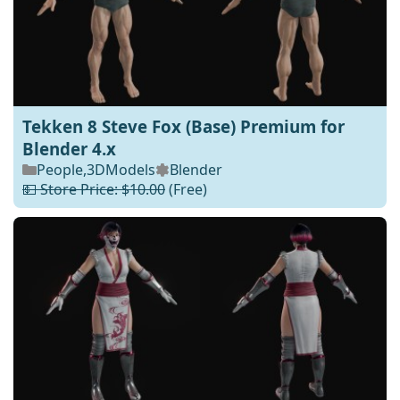
Tekken 8 Steve Fox (Base) Premium for
Blender 4.x
People
,
3DModels
Blender
💵 Store Price: $10.00
(Free)