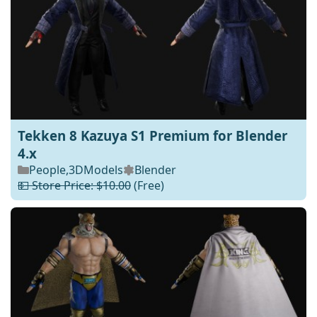
Tekken 8 Kazuya S1 Premium for Blender
4.x
People
,
3DModels
Blender
💵 Store Price: $10.00
(Free)