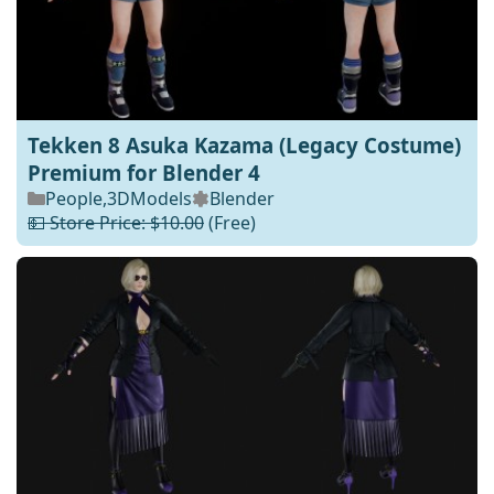
Tekken 8 Asuka Kazama (Legacy Costume)
Premium for Blender 4
People
,
3DModels
Blender
💵 Store Price: $10.00
(Free)