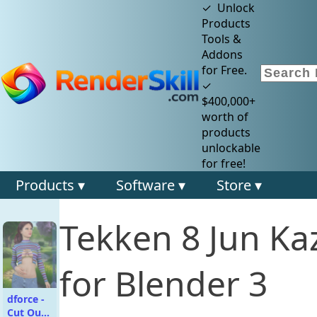
✓ Unlock
Products
Tools &
Addons
for Free.
✓
$400,000+
worth of
products
unlockable
for free!
Products ▾
Software ▾
Store ▾
Tekken 8 Jun K
for Blender 3
dforce -
Cut Out