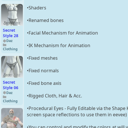
Female
•Shaders
•Renamed bones
Secret
•Facial Mechanism for Animation
Style 28
Daz
•IK Mechanism for Animation
Clothing
•Fixed meshes
•Fixed normals
Secret
•Fixed bone axis
Style 06
Daz
•Rigged Cloth, Hair & Acc.
Clothing
•Procedural Eyes - Fully Editable via the Shape 
screen space reflections to use them in eevee)
•You can control and modify the colors at will v