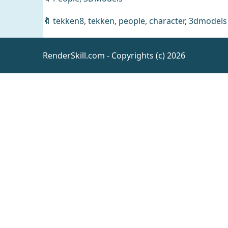
Female
🔖
tekken8
,
tekken
,
people
,
character
,
3dmodels
First
Invite
RenderSkill.com - Copyrights (c) 2026
Outfit
Daz
for
Clothing
Genesis
9
Oakley
for
Genesis
Daz
People
9