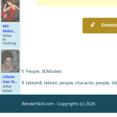
MG-
Midnight
Lace G9
Daz
G8F
Clothing
dForce
📁
People,
3DModels
Liliane
Hair for
🔖
tekken8
,
tekken
,
people
,
character
,
people
,
3d
V4
Daz
Hair
RenderSkill.com - Copyrights (c) 2026