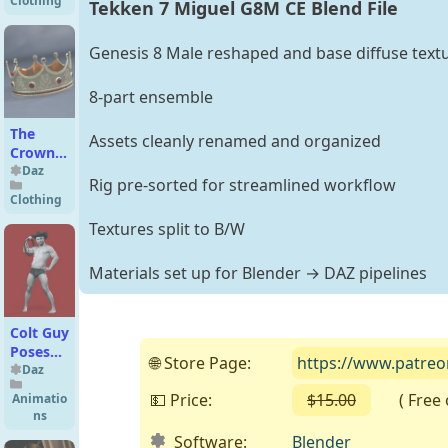
Clothing
Tekken 7 Miguel G8M CE Blend File
for
Genesis
8
Genesis 8 Male reshaped and base diffuse text
Female(s)
8-part ensemble
The
Assets cleanly renamed and organized
Crown
for
Daz
Rig pre-sorted for streamlined workflow
Genesis
Clothing
8 and
Textures split to B/W
8.1
Females
Materials set up for Blender → DAZ pipelines
Colt Guy
Poses
🌐 Store Page:
https://www.patre
for
Daz
Genesis
💵 Price:
$15.00
( Free on
Animatio
9 and 8
ns
Male
Software:
Blender