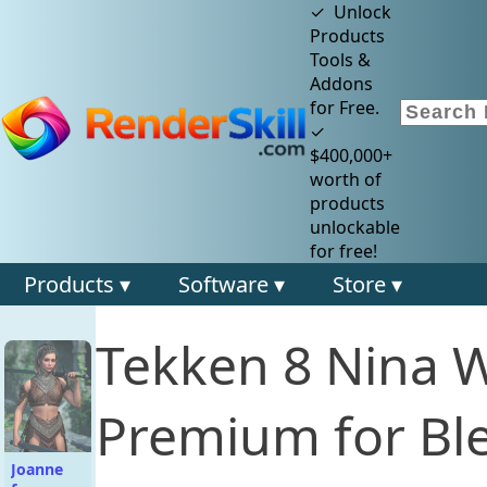
✓ Unlock
Products
Tools &
Addons
for Free.
✓
$400,000+
worth of
products
unlockable
for free!
Products ▾
Software ▾
Store ▾
Tekken 8 Nina Wi
Premium for Bl
Joanne