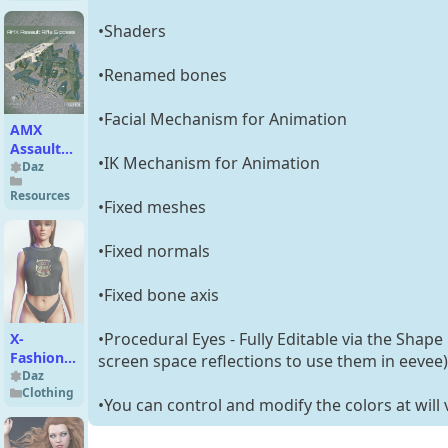
•Shaders
•Renamed bones
•Facial Mechanism for Animation
AMX
Assault
•IK Mechanism for Animation
Rifle and
Daz
Poses
Resources
•Fixed meshes
•Fixed normals
•Fixed bone axis
•Procedural Eyes - Fully Editable via the Shape
X-
Fashion
screen space reflections to use them in eevee)
dForce
Daz
Clothing
Comfy
•You can control and modify the colors at will 
Sleepwear
for