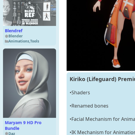
Blendref
Blender
Animations
,
Tools
Kiriko (Lifeguard) Prem
•Shaders
•Renamed bones
•Facial Mechanism for Anima
Maryam 9 HD Pro
Bundle
•IK Mechanism for Animatio
Daz