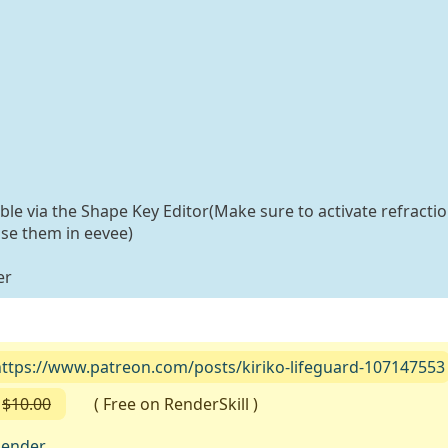
able via the Shape Key Editor(Make sure to activate refractio
use them in eevee)
er
https://www.patreon.com/posts/kiriko-lifeguard-107147553
$10.00
( Free on RenderSkill )
lender