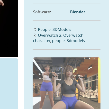
Software:
Blender
📁
People,
3DModels
🔖
Overwatch 2
,
Overwatch
,
character
,
people
,
3dmodels