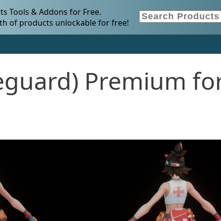
s Tools & Addons for Free.
h of products unlockable for free!
ifeguard) Premium fo