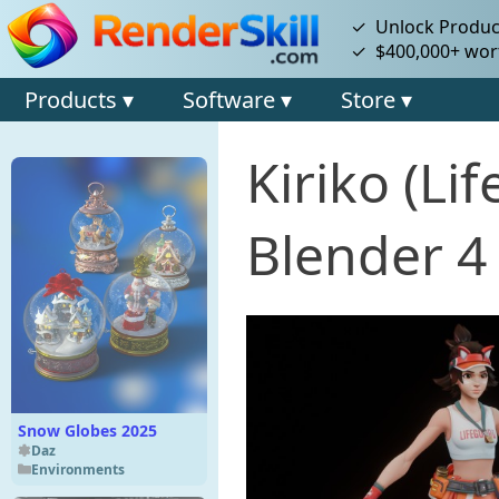
✓ Unlock Product
✓ $400,000+ wort
Products ▾
Software ▾
Store ▾
Kiriko (L
Blender 4
Snow Globes 2025
Daz
Environments