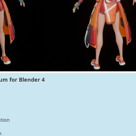
ium for Blender 4
tion
n