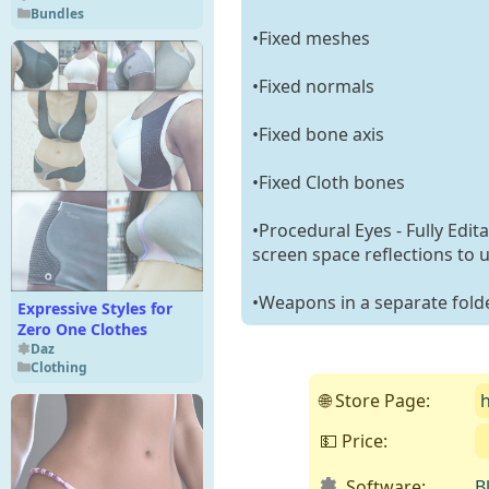
Bundles
•Fixed meshes
•Fixed normals
•Fixed bone axis
•Fixed Cloth bones
•Procedural Eyes - Fully Edit
screen space reflections to 
•Weapons in a separate fold
Expressive Styles for
Zero One Clothes
Daz
Clothing
🌐 Store Page:
💵 Price:
Software:
B