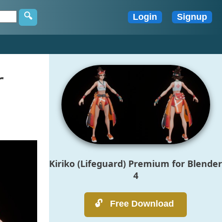
r
Kiriko (Lifeguard) Premium for Blender
4