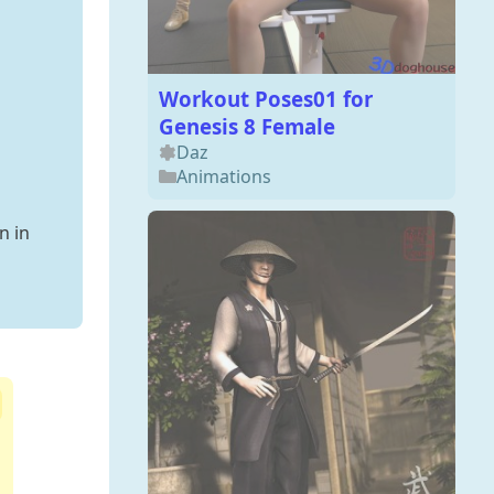
Workout Poses01 for
Genesis 8 Female
Daz
Animations
n in