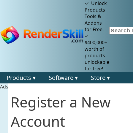
✓ Unlock
Products
Tools &
Addons
for Free.
✓
$400,000+
worth of
products
unlockable
for free!
Products ▾
Software ▾
Store ▾
Ads
Register a New
Account