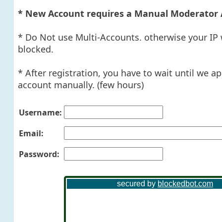
* New Account requires a Manual Moderator 
* Do Not use Multi-Accounts. otherwise your IP 
blocked.
* After registration, you have to wait until we a
account manually. (few hours)
Username:
Email:
Password: