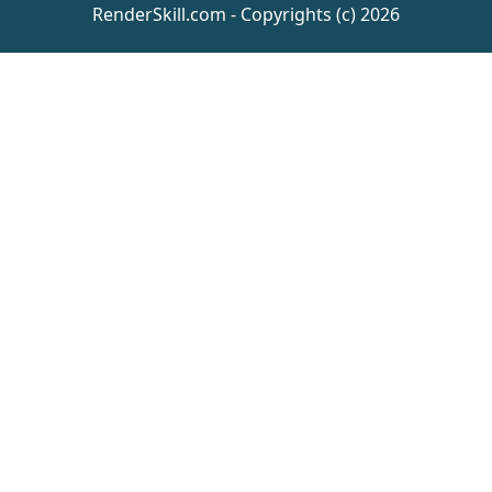
RenderSkill.com - Copyrights (c) 2026