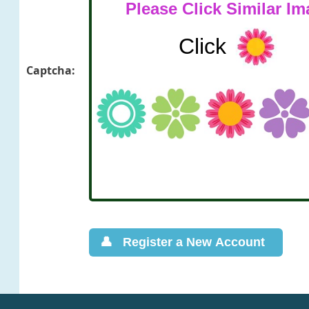
Captcha: