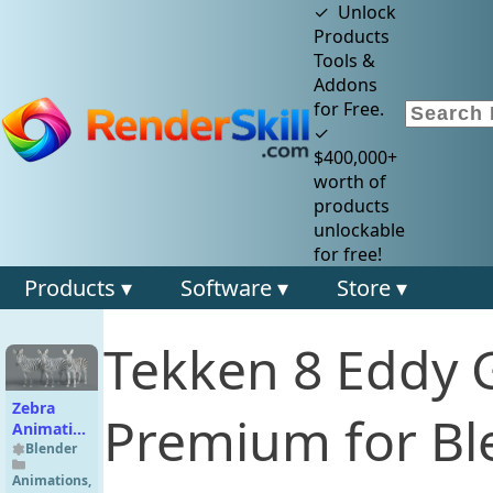
✓ Unlock
Products
Tools &
Addons
for Free.
✓
$400,000+
worth of
products
unlockable
for free!
Products ▾
Software ▾
Store ▾
Tekken 8 Eddy 
Zebra
Premium for Bl
Animation
| Vfx
Blender
Grace
Animations
,