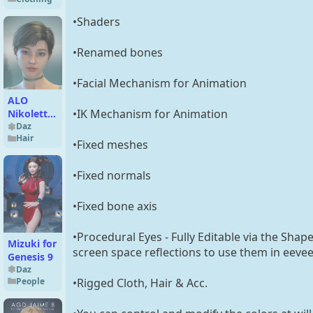
for
Genesis 9
•Shaders
•Renamed bones
•Facial Mechanism for Animation
ALO
•IK Mechanism for Animation
Nikoletta
Hair for
Daz
Hair
Genesis 9,
•Fixed meshes
8 and 8.1
Females
•Fixed normals
•Fixed bone axis
•Procedural Eyes - Fully Editable via the Shap
Mizuki for
screen space reflections to use them in eevee
Genesis 9
Daz
People
•Rigged Cloth, Hair & Acc.