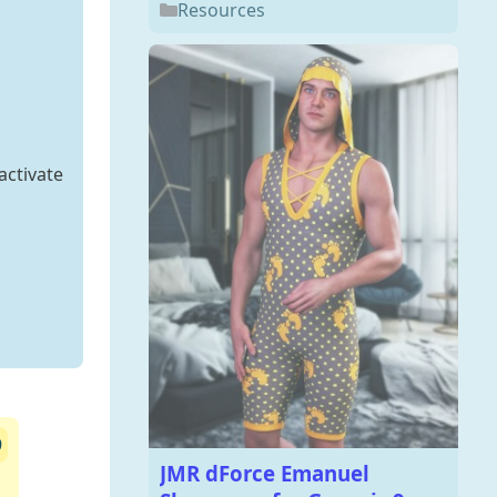
Resources
activate
9
JMR dForce Emanuel