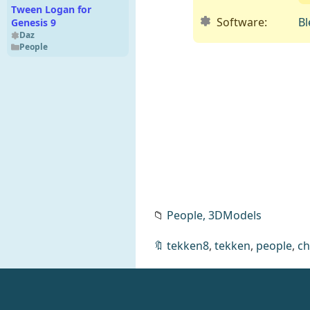
Tween Logan for
Software:
Bl
Genesis 9
Daz
People
📁
People,
3DModels
NextGen CyberGuard
🔖
tekken8
,
tekken
,
people
,
ch
Duo
Daz
Clothing