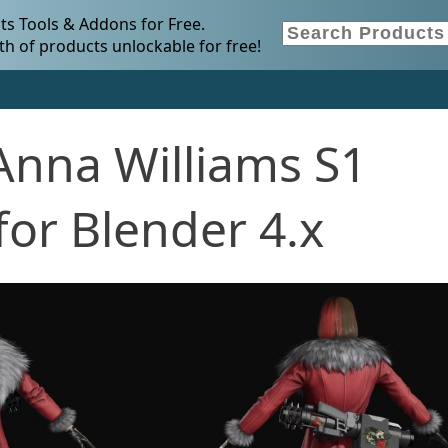
s Tools & Addons for Free.
h of products unlockable for free!
Anna Williams S1
or Blender 4.x