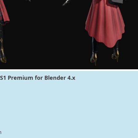
S1 Premium for Blender 4.x
n