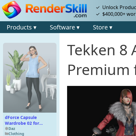
✓ Unlock Product
✓ $400,000+ wort
Products ▾
Software ▾
Store ▾
Tekken 8 
Premium f
dForce Capsule
Wardrobe 02 for
Genesis 9
Daz
Clothing