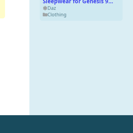
Sleepwear for Genesis 9
and 8 Males
Daz
Clothing