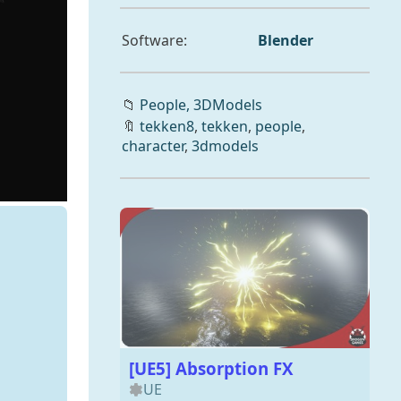
Software:
Blender
📁
People,
3DModels
🔖
tekken8
,
tekken
,
people
,
character
,
3dmodels
[UE5] Absorption FX
UE