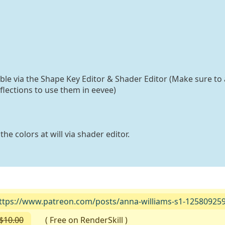
able via the Shape Key Editor & Shader Editor (Make sure to 
flections to use them in eevee)
he colors at will via shader editor.
ttps://www.patreon.com/posts/anna-williams-s1-12580925
$10.00
( Free on RenderSkill )