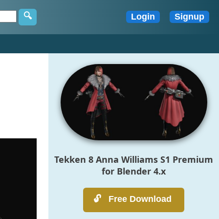
Tekken 8 Anna Williams S1 Premium
for Blender 4.x