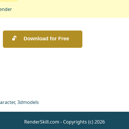
ender
aracter
,
3dmodels
RenderSkill.com - Copyrights (c) 2026