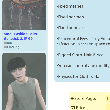
•Fixed meshes
•Fixed normals
•Fixed bone axis
Small Fashion Belts
•Procedural Eyes - Fully Edit
Genesis8-8.1F-G9
Daz
refraction in screen space re
Clothing
•Rigged Cloth, Hair & Acc.
•You can control and modify t
•Physics for Cloth & Hair
🌐 Store Page:
h
💵 Price: