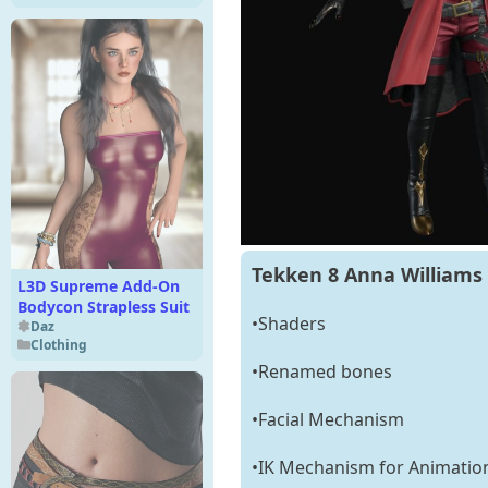
Tekken 8 Anna Williams 
L3D Supreme Add-On
Bodycon Strapless Suit
•Shaders
Daz
Clothing
•Renamed bones
•Facial Mechanism
•IK Mechanism for Animatio