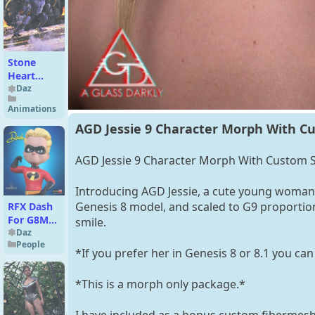
Stone
Heart
Hierarchical
Daz
Poses for
Animations
BlutStone
AGD Jessie 9 Character Morph With Cu
AGD Jessie 9 Character Morph With Custom S
Introducing AGD Jessie, a cute young woman 
Genesis 8 model, and scaled to G9 proportio
RFX Dash
For G8M
smile.
And G8.1M
Daz
People
*If you prefer her in Genesis 8 or 8.1 you can 
*This is a morph only package.*
I have included as a bonus custom fibermesh