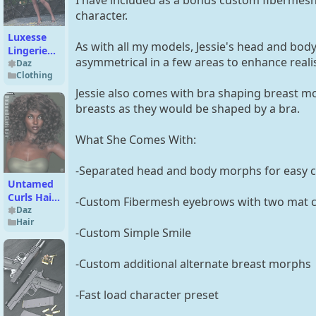
character.
Luxesse
As with all my models, Jessie's head and body
Lingerie
asymmetrical in a few areas to enhance reali
Outfit for
Daz
Clothing
Genesis 9
Jessie also comes with bra shaping breast mo
breasts as they would be shaped by a bra.
What She Comes With:
-Separated head and body morphs for easy 
Untamed
Curls Hair
-Custom Fibermesh eyebrows with two mat c
for
Daz
Hair
Genesis 3
-Custom Simple Smile
and 8
Female(s)
-Custom additional alternate breast morphs
-Fast load character preset