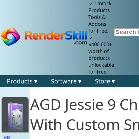
✓ Unlock
Products
Tools &
Addons
for Free.
✓
$400,000+
worth of
products
unlockable
for free!
Products ▾
Software ▾
Store ▾
AGD Jessie 9 C
With Custom Sm
HD