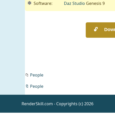
Software:
Daz Studio
Genesis 9
📁
People
🔖
People
RenderSkill.com - Copyrights (c) 2026