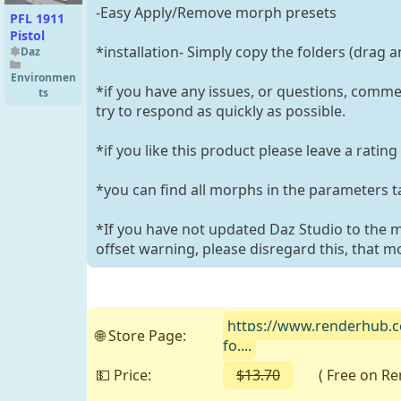
-Easy Apply/Remove morph presets
PFL 1911
Pistol
*installation- Simply copy the folders (drag a
Daz
Environmen
*if you have any issues, or questions, commen
ts
try to respond as quickly as possible.
*if you like this product please leave a ratin
*you can find all morphs in the parameters t
*If you have not updated Daz Studio to the 
offset warning, please disregard this, that m
https://www.renderhub.c
🌐 Store Page:
fo....
💵 Price:
$13.70
( Free on Rend