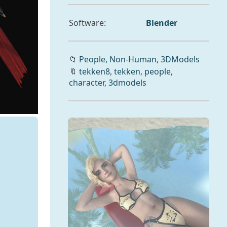
Software:
Blender
📁
People,
Non-Human,
3DModels
🔖
tekken8
,
tekken
,
people
,
character
,
3dmodels