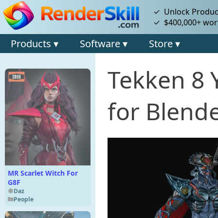
✓ Unlock Product
✓ $400,000+ wort
Products ▾
Software ▾
Store ▾
Tekken 8 
for Blende
MR Scarlet Witch For
G8F
Daz
People