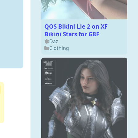
QOS Bikini Lie 2 on XF
Bikini Stars for G8F
Daz
Clothing