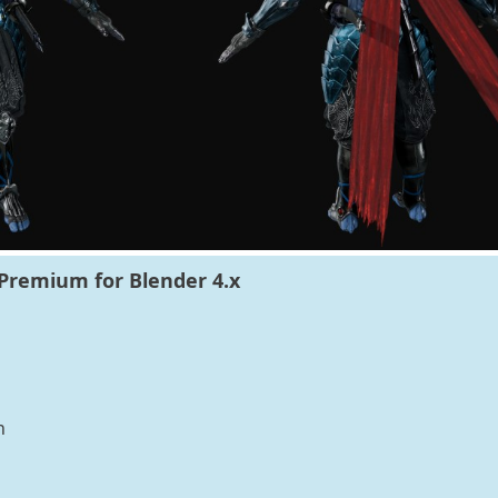
Premium for Blender 4.x
n