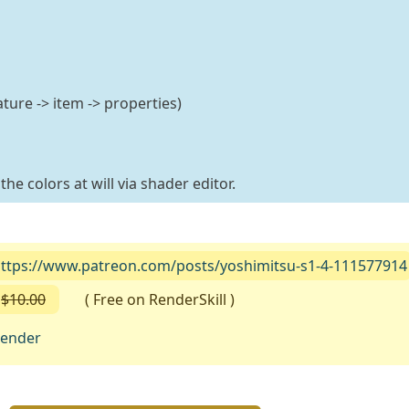
ture -> item -> properties)
he colors at will via shader editor.
ttps://www.patreon.com/posts/yoshimitsu-s1-4-111577914
$10.00
( Free on RenderSkill )
lender