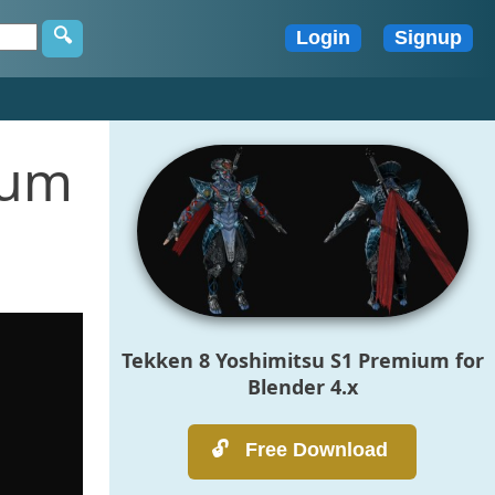
ium
Tekken 8 Yoshimitsu S1 Premium for
Blender 4.x