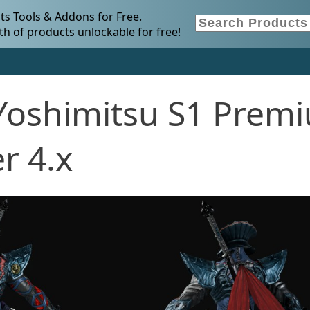
s Tools & Addons for Free.
h of products unlockable for free!
Yoshimitsu S1 Prem
r 4.x