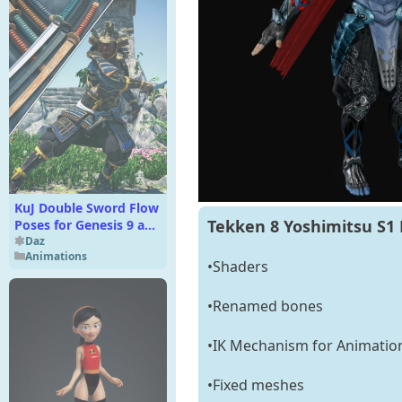
KuJ Double Sword Flow
Tekken 8 Yoshimitsu S1 
Poses for Genesis 9 and
8 Female
Daz
Animations
•Shaders
•Renamed bones
•IK Mechanism for Animatio
•Fixed meshes