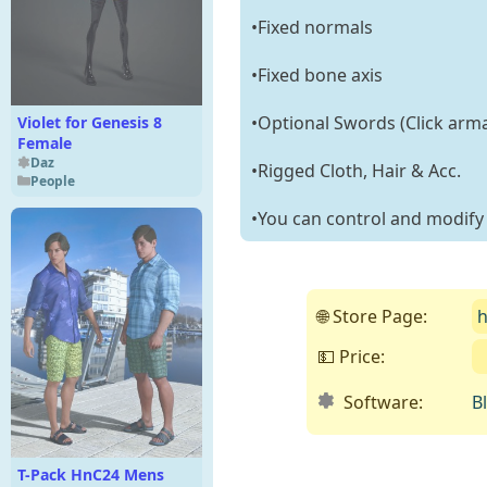
•Fixed normals
•Fixed bone axis
•Optional Swords (Click arma
Violet for Genesis 8
Female
Daz
•Rigged Cloth, Hair & Acc.
People
•You can control and modify t
🌐 Store Page:
h
💵 Price:
Software:
B
T-Pack HnC24 Mens