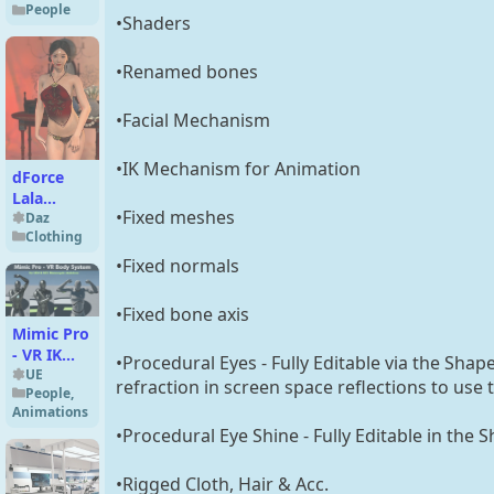
People
•Shaders
•Renamed bones
•Facial Mechanism
•IK Mechanism for Animation
dForce
Lala
•Fixed meshes
Chinese
Daz
Clothing
Underwear
for
•Fixed normals
Genesis 9
•Fixed bone axis
Mimic Pro
- VR IK
•Procedural Eyes - Fully Editable via the Shap
Body
UE
refraction in screen space reflections to use
People
,
System
Animations
UE5.2
•Procedural Eye Shine - Fully Editable in the 
•Rigged Cloth, Hair & Acc.