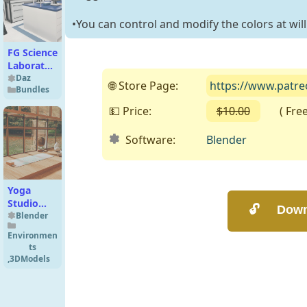
•You can control and modify the colors at will
FG Science
Laboratory
Bundle
Daz
🌐 Store Page:
https://www.patr
Bundles
💵 Price:
$10.00
( Free o
Software:
Blender
Yoga
Studio
(Cycles) -
Blender
Free
Environmen
ts
,
3DModels