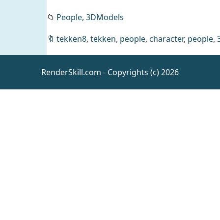
📁
People,
3DModels
KrashWerks
🔖
tekken8
,
tekken
,
people
,
character
,
people
,
MELANIE
for
Daz
People
Genesis 8
RenderSkill.com - Copyrights (c) 2026
Female
The
Barbarian
8K Skin
Daz
Resources
Textures
For
Genesis 8
Male & G9