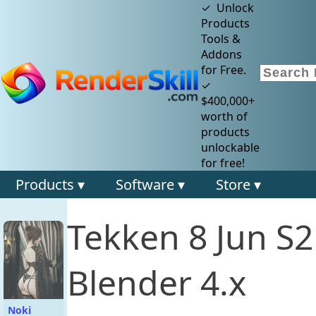
✓ Unlock
Products
Tools &
Addons
for Free.
✓
$400,000+
worth of
products
unlockable
for free!
Products ▾
Software ▾
Store ▾
Tekken 8 Jun S
Blender 4.x
Noki