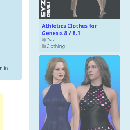
Athletics Clothes for
Genesis 8 / 8.1
Daz
Clothing
n in