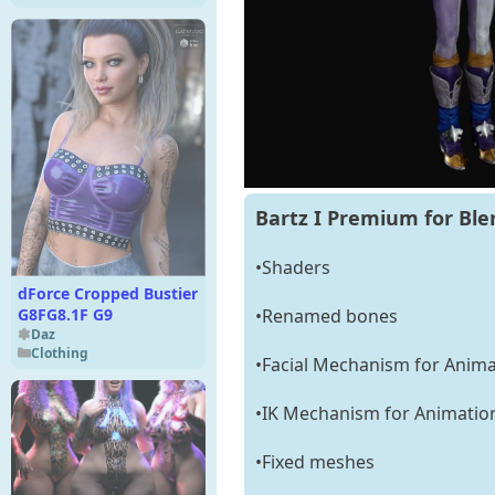
Bartz I Premium for Ble
•Shaders
dForce Cropped Bustier
G8FG8.1F G9
•Renamed bones
Daz
Clothing
•Facial Mechanism for Anima
•IK Mechanism for Animatio
•Fixed meshes