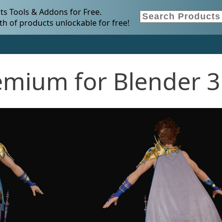
s Tools & Addons for Free.
h of products unlockable for free!
remium for Blender 3