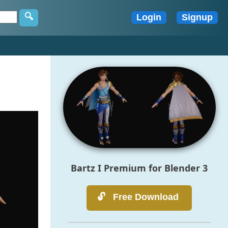
Bartz I Premium for Blender 3