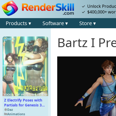
✓ Unlock Product
✓ $400,000+ wort
Products ▾
Software ▾
Store ▾
Bartz I P
Z Electrify Poses with
Partials for Genesis 3
and 8 Female
Daz
Animations