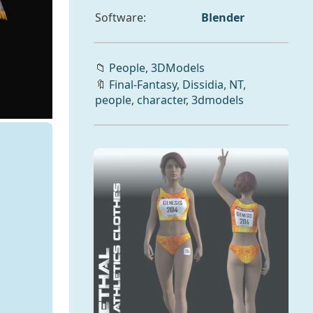
Software:
Blender
📁
People,
3DModels
🔖
Final-Fantasy
,
Dissidia
,
NT
,
people
,
character
,
3dmodels