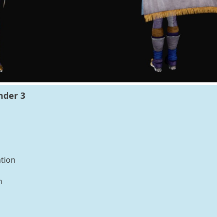
nder 3
tion
n