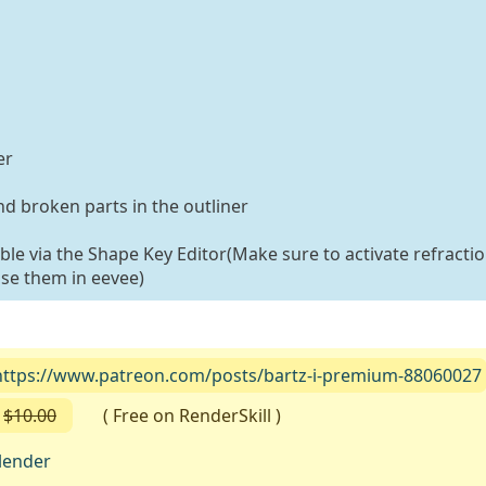
er
d broken parts in the outliner
able via the Shape Key Editor(Make sure to activate refractio
use them in eevee)
https://www.patreon.com/posts/bartz-i-premium-88060027
$10.00
( Free on RenderSkill )
lender