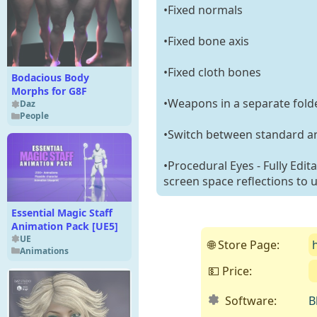
•Fixed normals
•Fixed bone axis
•Fixed cloth bones
Bodacious Body
Morphs for G8F
•Weapons in a separate fold
Daz
People
•Switch between standard an
•Procedural Eyes - Fully Edit
screen space reflections to 
Essential Magic Staff
Animation Pack [UE5]
UE
🌐 Store Page:
Animations
💵 Price:
Software:
B