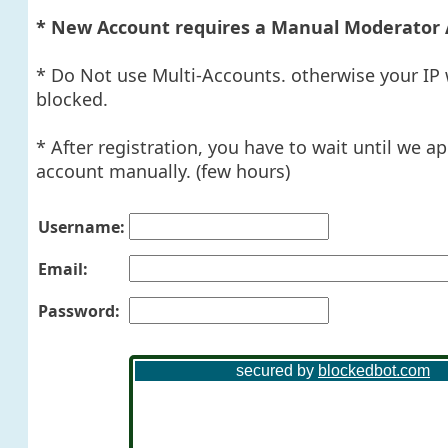
* New Account requires a Manual Moderator 
* Do Not use Multi-Accounts. otherwise your IP 
blocked.
* After registration, you have to wait until we a
account manually. (few hours)
Username:
Email:
Password: