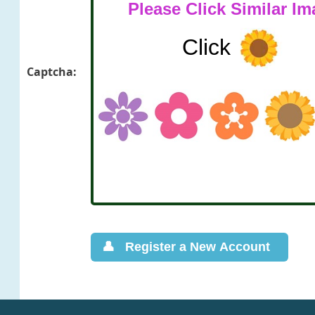
Captcha: