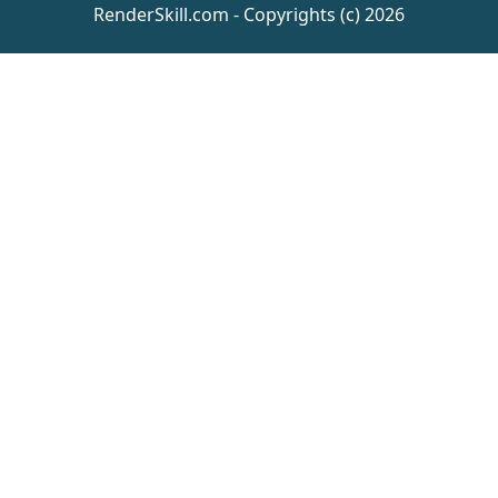
RenderSkill.com - Copyrights (c) 2026