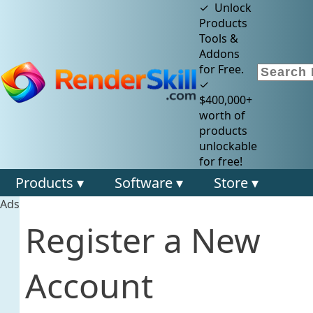
✓ Unlock
Products
Tools &
Addons
for Free.
✓
$400,000+
worth of
products
unlockable
for free!
Products ▾
Software ▾
Store ▾
Ads
Register a New
Account