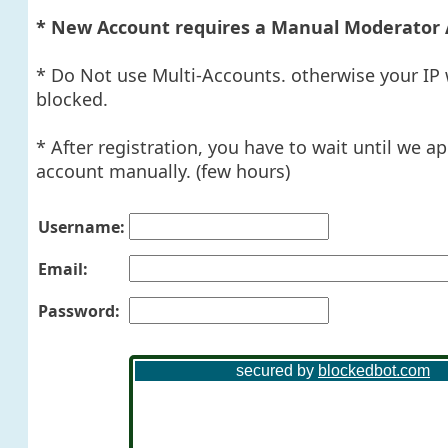
* New Account requires a Manual Moderator 
* Do Not use Multi-Accounts. otherwise your IP 
blocked.
* After registration, you have to wait until we a
account manually. (few hours)
Username:
Email:
Password: