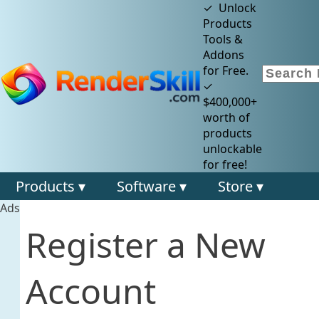
✓ Unlock
Products
Tools &
Addons
for Free.
✓
$400,000+
worth of
products
unlockable
for free!
Products ▾
Software ▾
Store ▾
Ads
Register a New
Account