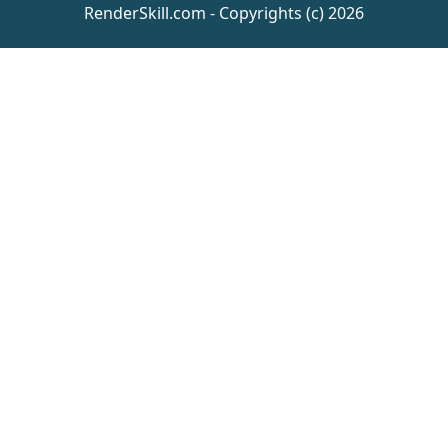
RenderSkill.com - Copyrights (c) 2026