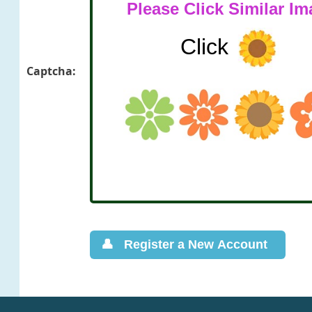
Captcha: