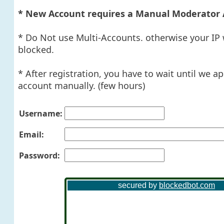
* New Account requires a Manual Moderator 
* Do Not use Multi-Accounts. otherwise your IP 
blocked.
* After registration, you have to wait until we a
account manually. (few hours)
Username:
Email:
Password: