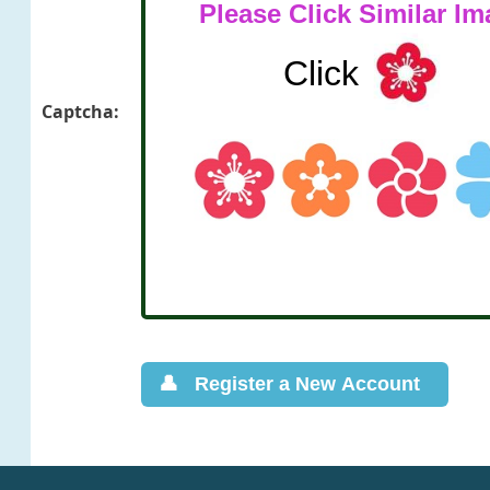
Captcha: