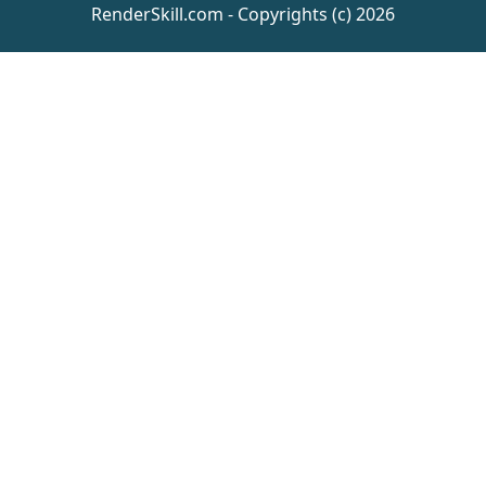
RenderSkill.com - Copyrights (c) 2026