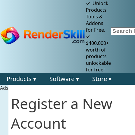
✓ Unlock
Products
Tools &
Addons
for Free.
✓
$400,000+
worth of
products
unlockable
for free!
Products ▾
Software ▾
Store ▾
Ads
Register a New
Account