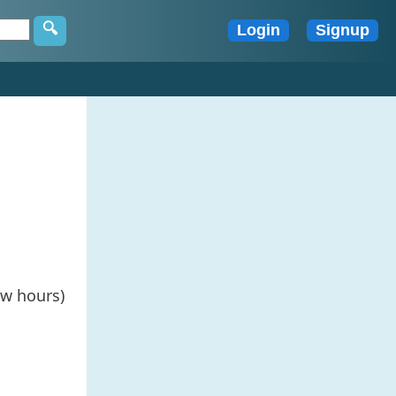
ew hours)