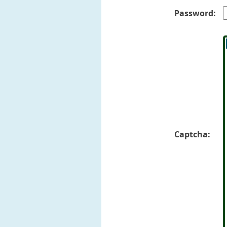
Password:
Captcha: