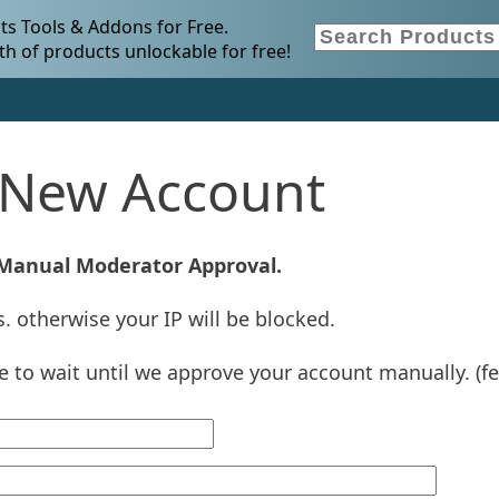
s Tools & Addons for Free.
h of products unlockable for free!
a New Account
 Manual Moderator Approval.
. otherwise your IP will be blocked.
ve to wait until we approve your account manually. (f