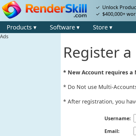
✓ Unlock Product
✓ $400,000+ wort
Products ▾
Software ▾
Store ▾
Ads
Register 
* New Account requires a
* Do Not use Multi-Accounts
* After registration, you ha
Username:
Email: