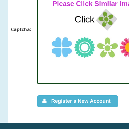
Captcha: