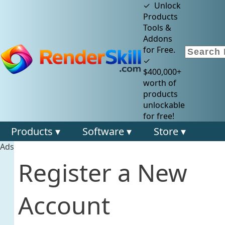
✓ Unlock
Products
Tools &
Addons
for Free.
✓
$400,000+
worth of
products
unlockable
for free!
Products ▾
Software ▾
Store ▾
Ads
Register a New
Account