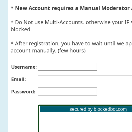
* New Account requires a Manual Moderator 
* Do Not use Multi-Accounts. otherwise your IP 
blocked.
* After registration, you have to wait until we a
account manually. (few hours)
Username:
Email:
Password: