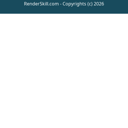
RenderSkill.com - Copyrights (c) 2026