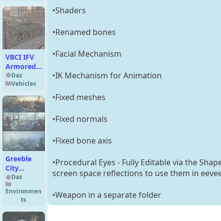
•Shaders
•Renamed bones
•Facial Mechanism
VBCI IFV
Armored
•IK Mechanism for Animation
Vehicle for
Daz
Vehicles
DAZ3D
•Fixed meshes
•Fixed normals
•Fixed bone axis
Greeble
•Procedural Eyes - Fully Editable via the Shap
City
screen space reflections to use them in eeve
Blocks
Daz
Bundle
Environmen
•Weapon in a separate folder
ts