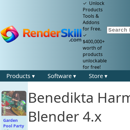
✓ Unlock
Products
Tools &
Addons
for Free.
✓
$400,000+
worth of
products
unlockable
for free!
Products ▾
Software ▾
Store ▾
Benedikta Har
Blender 4.x
Garden
Pool Party