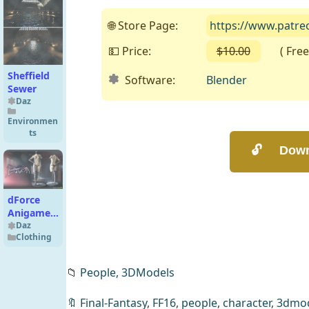
🌐 Store Page:
https://www.patr
💵 Price:
$10.00
( Free o
Sheffield
Software:
Blender
Sewer
Daz
Environmen
ts
dForce
Anigame
Enchantress
Daz
Clothing
Lingerie
G8F
📁
People,
3DModels
🔖
Final-Fantasy
,
FF16
,
people
,
character
,
3dmod