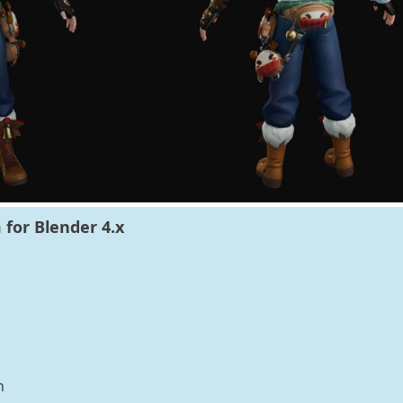
for Blender 4.x
n