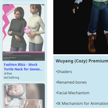
Wuyang (Cozy) Premium 
Fashion Blizz - Mock
Turtle Neck for Genesis
•Shaders
2 Female(s)
Daz
Clothing
•Renamed bones
•Facial Mechanism
•IK Mechanism for Animatio