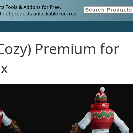
s Tools & Addons for Free.
h of products unlockable for free!
ozy) Premium for
.x