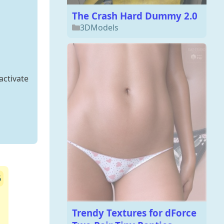
The Crash Hard Dummy 2.0
3DModels
activate
6
Trendy Textures for dForce