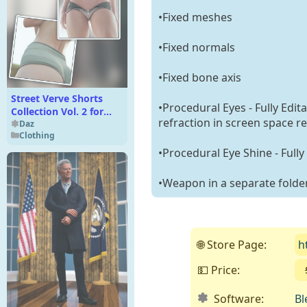
•Fixed meshes
•Fixed normals
•Fixed bone axis
Street Verve Shorts
•Procedural Eyes - Fully Edit
Collection Vol. 2 for
refraction in screen space re
Genesis 9, 8, and 8.1
Daz
Clothing
•Procedural Eye Shine - Fully
•Weapon in a separate folde
🌐 Store Page:
h
💵 Price:
Software:
Bl