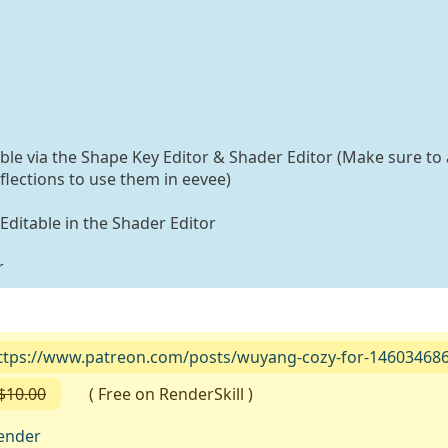
able via the Shape Key Editor & Shader Editor (Make sure to 
flections to use them in eevee)
 Editable in the Shader Editor
r
ttps://www.patreon.com/posts/wuyang-cozy-for-14603468
$10.00
( Free on RenderSkill )
ender