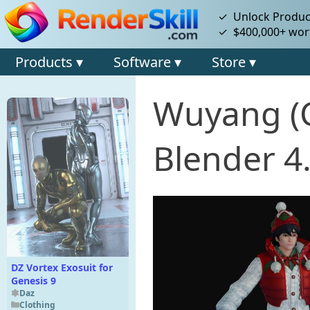
✓ Unlock Product
✓ $400,000+ wort
Products ▾
Software ▾
Store ▾
Wuyang (C
Blender 4
DZ Vortex Exosuit for
Genesis 9
Daz
Clothing