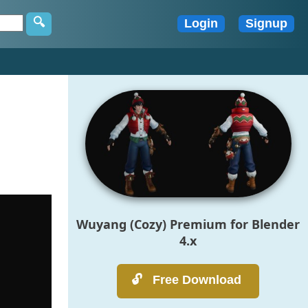
Wuyang (Cozy) Premium for Blender
4.x