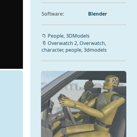
Software:
Blender
📁
People,
3DModels
🔖
Overwatch 2
,
Overwatch
,
character
,
people
,
3dmodels