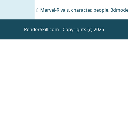
🔖
Marvel-Rivals
,
character
,
people
,
3dmode
L3D
Sexylicious
RenderSkill.com - Copyrights (c) 2026
Add-On Bare
Daz
Clothing
Shoulder
Bodysuit
dForce Clara
Ballerina
Outfit+Textures
Daz
Clothing
GF8+8.1