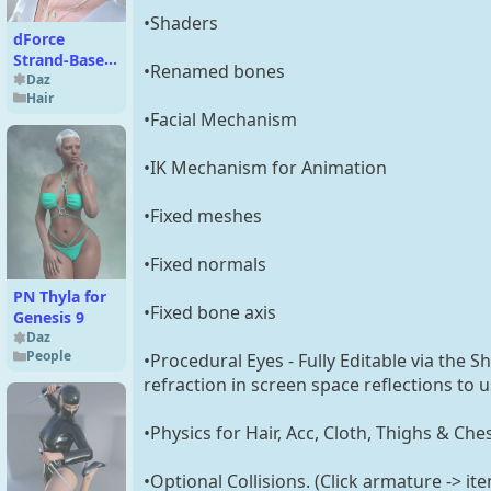
•Shaders
dForce
Strand-Based
•Renamed bones
FE 2-in-1
Daz
Hair
Braided Style
•Facial Mechanism
Bob Hair for
Genesis 9,8
and 8.1
•IK Mechanism for Animation
•Fixed meshes
•Fixed normals
PN Thyla for
•Fixed bone axis
Genesis 9
Daz
People
•Procedural Eyes - Fully Editable via the 
refraction in screen space reflections to 
•Physics for Hair, Acc, Cloth, Thighs & Che
•Optional Collisions. (Click armature -> it