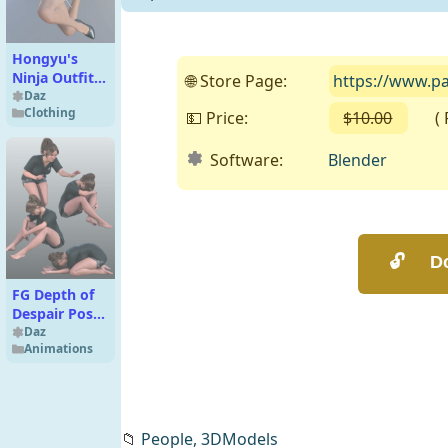
Hongyu's
Ninja Outfit
🌐 Store Page:
https://www.p
for Genesis 8
Daz
Clothing
Females
💵 Price:
$10.00
( Fr
Software:
Blender
FG Depth of
Despair Poses
for Genesis 9
Daz
Animations
Feminine and
Genesis 8
Female
📁
People,
3DModels