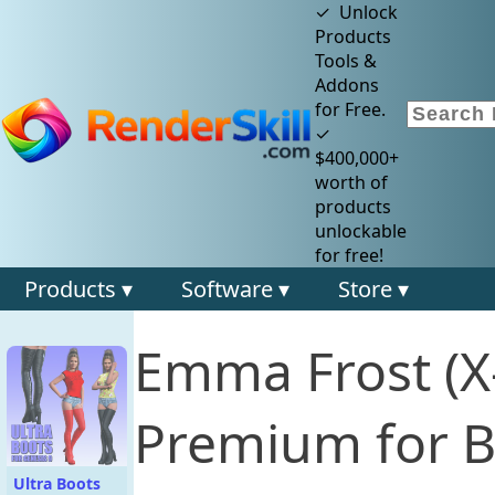
✓ Unlock
Products
Tools &
Addons
for Free.
✓
$400,000+
worth of
products
unlockable
for free!
Products ▾
Software ▾
Store ▾
Emma Frost (X
Premium for B
Ultra Boots