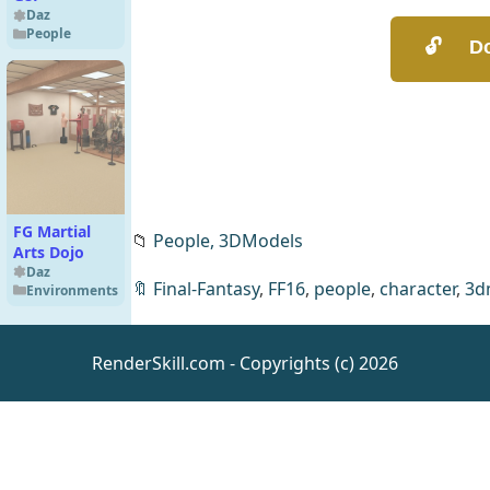
Daz
People
FG Martial
📁
People,
3DModels
Arts Dojo
Daz
🔖
Final-Fantasy
,
FF16
,
people
,
character
,
3d
Environments
RenderSkill.com - Copyrights (c) 2026
Photo Props:
Baseplant
Construction
Daz
Environments
Set