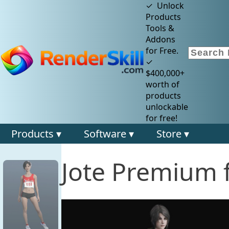
✓ Unlock
Products
Tools &
Addons
for Free.
✓
$400,000+
worth of
products
unlockable
for free!
Products ▾
Software ▾
Store ▾
Jote Premium f