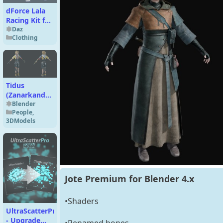
dForce Lala
Racing Kit for
Genesis 9
Daz
Clothing
Tidus
(Zanarkand
Abes
Blender
People
,
Uniform)
3DModels
Basic for
Blender 4.x
Jote Premium for Blender 4.x
•Shaders
UltraScatterPro
- Upgrade
•Renamed bones