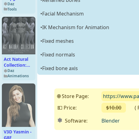
from
Daz
Tools
UltraScatter
•Facial Mechanism
Advanced
Instancing
•IK Mechanism for Animation
•Fixed meshes
•Fixed normals
Act Natural
Collection:
•Fixed bone axis
Casual
Daz
Animations
Standing
Poses for G8F
🌐 Store Page:
https://www.p
💵 Price:
$10.00
( Fre
Software:
Blender
V3D Yasmin -
G8F