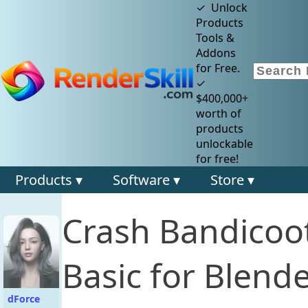
✓ Unlock
Products
Tools &
Addons
for Free.
✓
$400,000+
worth of
products
unlockable
for free!
Products ▾
Software ▾
Store ▾
Crash Bandicoot
Basic for Blende
dForce