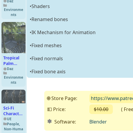
Living
Daz
•Shaders
Room
Environme
nts
•Renamed bones
•IK Mechanism for Animation
•Fixed meshes
Tropical
•Fixed normals
Palm
Trees for
Daz
•Fixed bone axis
Daz
Environme
Studio
nts
🌐 Store Page:
https://www.patr
Sci-Fi
💵 Price:
$10.00
( Free o
Character
01
UE
Software:
Blender
People
,
(Shadow)
Non-Huma