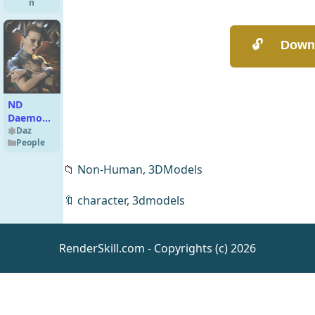
n
ND
Daemonia
for
Daz
People
Genesis 9
📁
Non-Human,
3DModels
🔖
character
,
3dmodels
Renegade
RenderSkill.com - Copyrights (c) 2026
Soldier
Outfit for
Daz
Clothing
Genesis 8
Male(s)