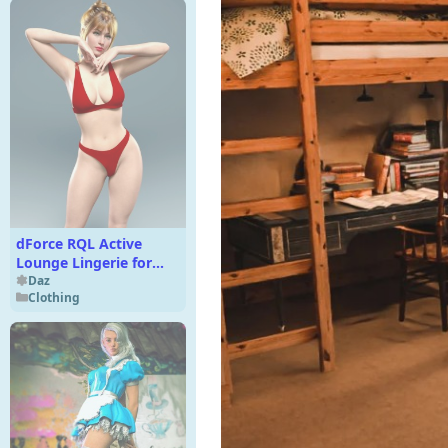
dForce RQL Active
Lounge Lingerie for
Genesis 8 & 8.1 F
Daz
Clothing