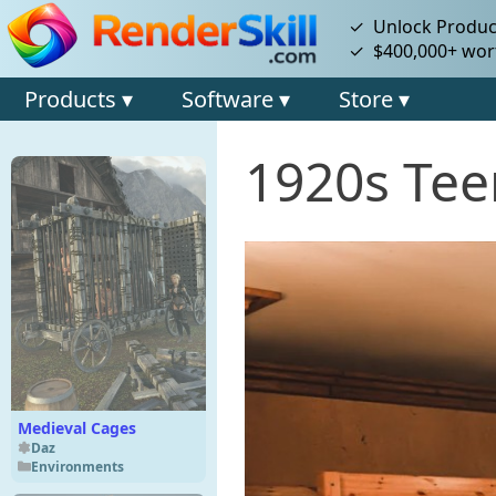
✓ Unlock Product
✓ $400,000+ wort
Products ▾
Software ▾
Store ▾
1920s Te
Medieval Cages
Daz
Environments