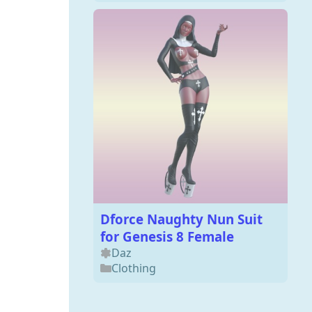
Dforce Naughty Nun Suit
for Genesis 8 Female
Daz
Clothing