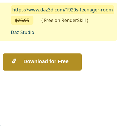
https://www.daz3d.com/1920s-teenager-room
$25.95
( Free on RenderSkill )
Daz Studio
s