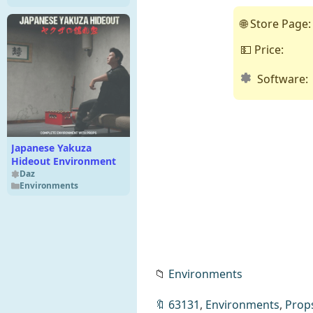
🌐 Store Page:
💵 Price:
Software:
Japanese Yakuza
Hideout Environment
Daz
Environments
📁
Environments
🔖
63131
,
Environments
,
Prop