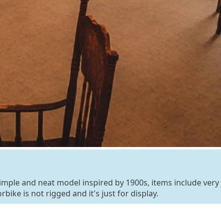
y simple and neat model inspired by 1900s, items include very
bike is not rigged and it's just for display.