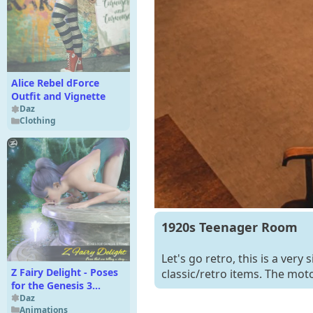
Alice Rebel dForce
Outfit and Vignette
Daz
Clothing
1920s Teenager Room
Let's go retro, this is a ver
Z Fairy Delight - Poses
classic/retro items. The motor
for the Genesis 3
Females
Daz
Animations