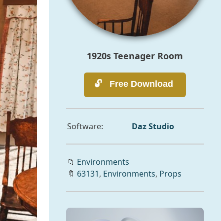
1920s Teenager Room
Software:
Daz Studio
📁
Environments
🔖
63131
,
Environments
,
Props