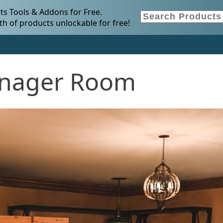
s Tools & Addons for Free.
h of products unlockable for free!
enager Room