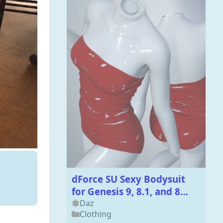
dForce SU Sexy Bodysuit
for Genesis 9, 8.1, and 8
Female
Daz
Clothing