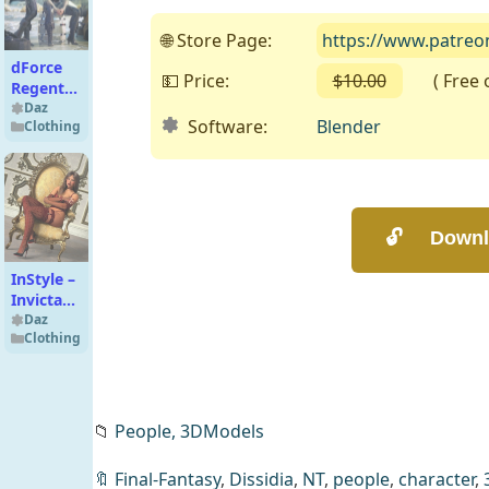
🌐 Store Page:
https://www.patreo
dForce
💵 Price:
$10.00
( Free on
Regent
Texture
Daz
Software:
Blender
Clothing
Add-On
InStyle –
Invicta
Couture
Daz
Clothing
Lingerie
Set
Texture
Add-On
📁
People,
3DModels
Decibel
🔖
Final-Fantasy
,
Dissidia
,
NT
,
people
,
character
,
Hoodie