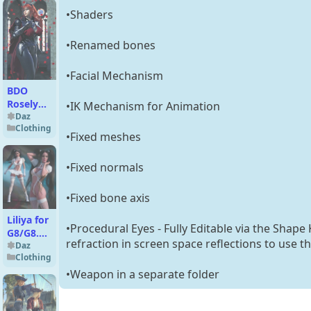
•Shaders
•Renamed bones
•Facial Mechanism
BDO
Roselyn
•IK Mechanism for Animation
Outfit
Daz
Clothing
for G8F
•Fixed meshes
•Fixed normals
•Fixed bone axis
Liliya for
•Procedural Eyes - Fully Editable via the Shape
G8/G8.1
refraction in screen space reflections to use t
Females
Daz
Clothing
•Weapon in a separate folder