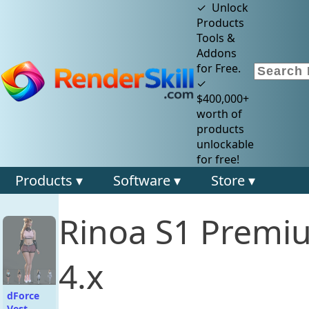
✓ Unlock
Products
Tools &
Addons
for Free.
✓
$400,000+
worth of
products
unlockable
for free!
Products ▾
Software ▾
Store ▾
Rinoa S1 Premi
4.x
dForce
Vest