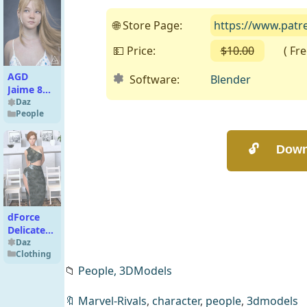
🌐 Store Page:
https://www.patr
💵 Price:
$10.00
( Free 
AGD
Software:
Blender
Jaime 8
for
Daz
People
G8/8.1F
dForce
Delicate
Dress for
Daz
Clothing
Genesis 8
Females
📁
People,
3DModels
and
Genesis 9
🔖
Marvel-Rivals
,
character
,
people
,
3dmodels