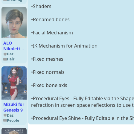
for
•Shaders
Genesis 9
•Renamed bones
•Facial Mechanism
ALO
•IK Mechanism for Animation
Nikoletta
Hair for
Daz
•Fixed meshes
Hair
Genesis 9,
8 and 8.1
Females
•Fixed normals
•Fixed bone axis
•Procedural Eyes - Fully Editable via the Shap
Mizuki for
refraction in screen space reflections to use 
Genesis 9
Daz
•Procedural Eye Shine - Fully Editable in the 
People