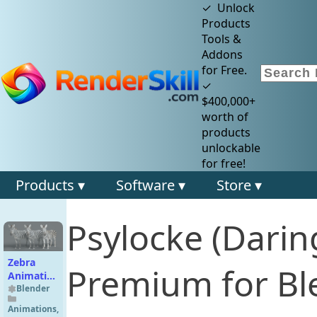
✓ Unlock
Products
Tools &
Addons
for Free.
✓
$400,000+
worth of
products
unlockable
for free!
Products ▾
Software ▾
Store ▾
Psylocke (Darin
Zebra
Premium for Bl
Animation
| Vfx
Blender
Grace
Animations
,