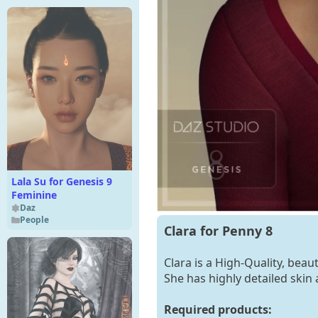
Lala Su for Genesis 9
Feminine
Daz
People
Clara for Penny 8
Clara is a High-Quality, beau
She has highly detailed skin 
Required products: