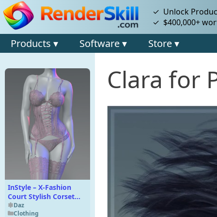
✓ Unlock Product
✓ $400,000+ wort
Products ▾
Software ▾
Store ▾
Clara for 
InStyle – X-Fashion
Court Stylish Corset
Texture Add-On
Daz
Clothing