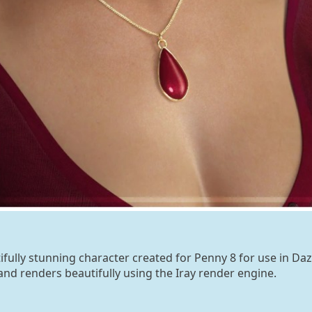
tifully stunning character created for Penny 8 for use in Daz
and renders beautifully using the Iray render engine.