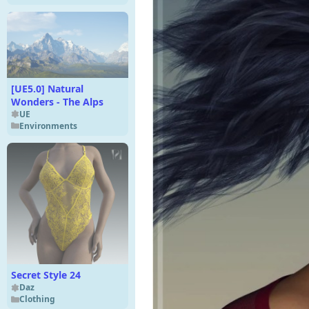
[UE5.0] Natural
Wonders - The Alps
UE
Environments
Secret Style 24
Daz
Clothing