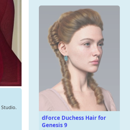
 Studio.
dForce Duchess Hair for
Genesis 9