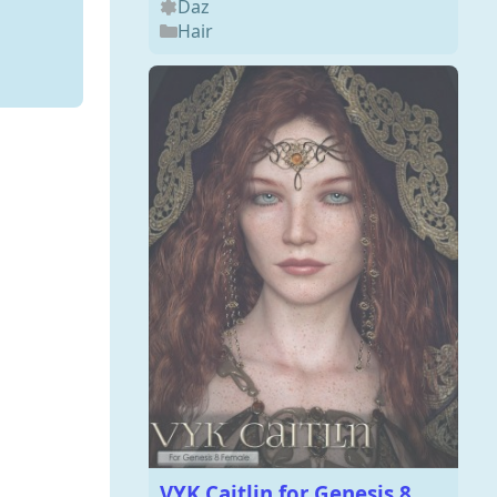
Daz
Hair
VYK Caitlin for Genesis 8