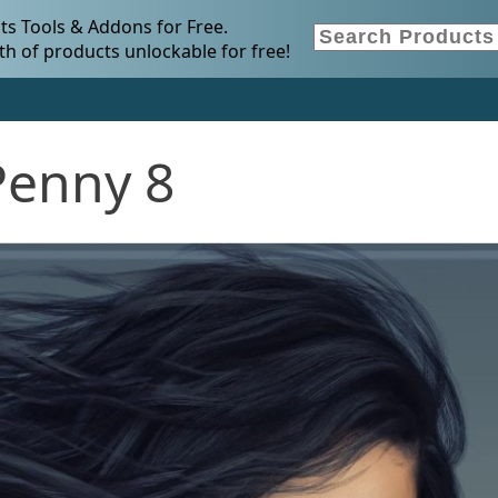
s Tools & Addons for Free.
h of products unlockable for free!
Penny 8