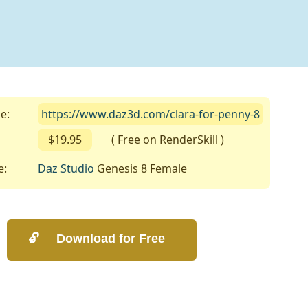
e:
https://www.daz3d.com/clara-for-penny-8
$19.95
( Free on RenderSkill )
e:
Daz Studio
Genesis 8 Female