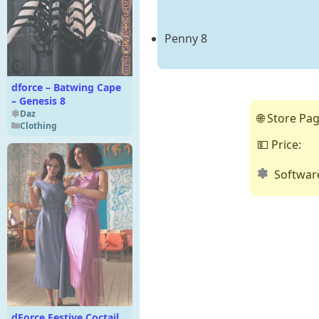
Penny 8
dforce – Batwing Cape
– Genesis 8
Daz
🌐 Store Pag
Clothing
💵 Price:
Softwar
dForce Festive Coctail