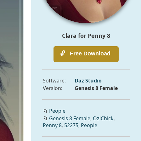
Clara for Penny 8
Software:
Daz Studio
Version:
Genesis 8 Female
📁
People
🔖
Genesis 8 Female
,
OziChick
,
Penny 8
,
52275
,
People