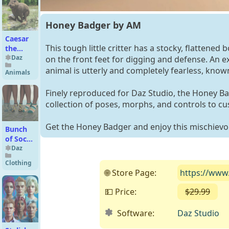
Females
Honey Badger by AM
Caesar
This tough little critter has a stocky, flattened
the
Hare for
Daz
on the front feet for digging and defense. An ex
Daz Dog
animal is utterly and completely fearless, know
Animals
8
Finely reproduced for Daz Studio, the Honey Ba
collection of poses, morphs, and controls to cus
Get the Honey Badger and enjoy this mischievo
Bunch
of Socks
Genesis
Daz
9
Clothing
🌐 Store Page:
https://www
💵 Price:
$29.99
( 
Software:
Daz Studio