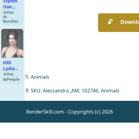
Stylish
Hair
Mega
Daz
Bundle
Bundles
HID
Lydia
for
Daz
📁
Animals
People
Genesis
9
🔖
SKU: Alessandro_AM
,
102746
,
Animals
RenderSkill.com - Copyrights (c) 2026
Eggs in
the
Sewer
Daz