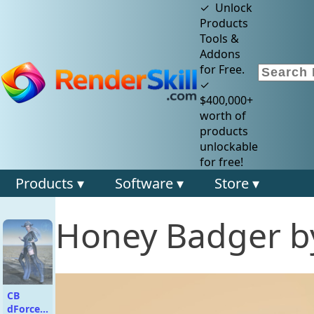
✓ Unlock
Products
Tools &
Addons
for Free.
✓
$400,000+
worth of
products
unlockable
for free!
Products ▾
Software ▾
Store ▾
Honey Badger b
CB
dForce