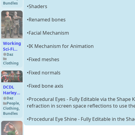
Bundles
Bundle
•Shaders
•Renamed bones
•Facial Mechanism
Working
•IK Mechanism for Animation
Sci-Fi
Outfit
Daz
•Fixed meshes
for
Clothing
Genesis
9
•Fixed normals
•Fixed bone axis
DCDL
Harley
Quinn
Daz
•Procedural Eyes - Fully Editable via the Shape 
People
,
for G8F
refraction in screen space reflections to use th
Clothing
,
Bundles
•Procedural Eye Shine - Fully Editable in the Sh