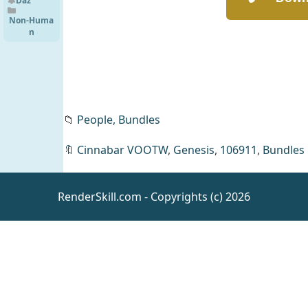
HD Shark
Daz
for
Non-Huma
Genesis 9
n
📁
People,
Bundles
🔖
Cinnabar VOOTW
,
Genesis
,
106911
,
Bundles
RenderSkill.com - Copyrights (c) 2026