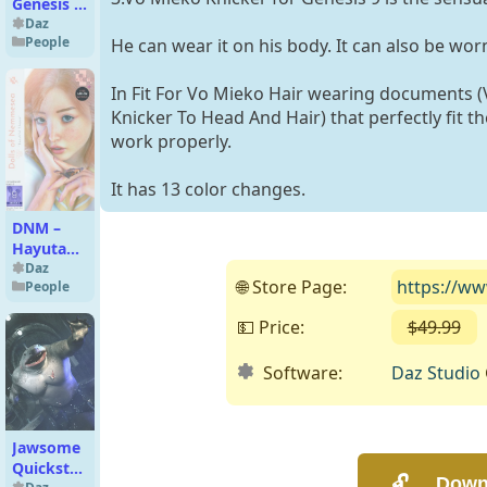
Genesis 8
Female
Daz
People
He can wear it on his body. It can also be wo
In Fit For Vo Mieko Hair wearing documents (
Knicker To Head And Hair) that perfectly fit t
work properly.
It has 13 color changes.
DNM –
Hayuta
G9
Daz
🌐 Store Page:
https://w
People
Character
#Basic
💵 Price:
$49.99
(
Pack
Software:
Daz Studio
Jawsome
Quickstrike