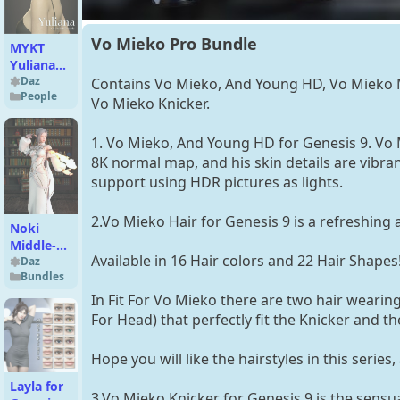
Vo Mieko Pro Bundle
MYKT
Yuliana
for
Daz
Contains Vo Mieko, And Young HD, Vo Mieko 
People
Genesis 8
Vo Mieko Knicker.
Female
1. Vo Mieko, And Young HD for Genesis 9. V
8K normal map, and his skin details are vibr
support using HDR pictures as lights.
2.Vo Mieko Hair for Genesis 9 is a refreshing 
Noki
Middle-
Available in 16 Hair colors and 22 Hair Shapes
Parted
Daz
Bundles
Bob
Haircut &
In Fit For Vo Mieko there are two hair weari
Noki
For Head) that perfectly fit the Knicker and 
Moonrise
HD for
Hope you will like the hairstyles in this serie
Genesis 9
Layla for
3.Vo Mieko Knicker for Genesis 9 is the sensua