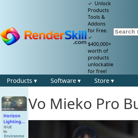
✓ Unlock
Products
Tools &
Addons
for Free.
✓
$400,000+
worth of
products
unlockable
for free!
Products ▾
Software ▾
Store ▾
Vo Mieko Pro B
Horizon
Lighting
Collection
UE
01
Environme