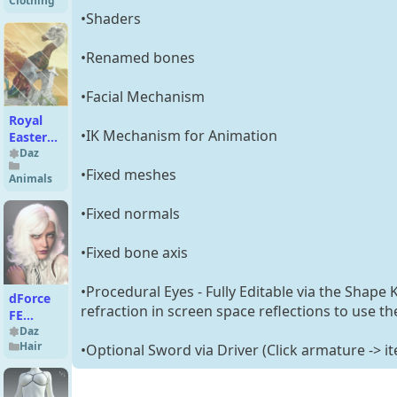
Clothing
GF9/GF8
•Shaders
•Renamed bones
•Facial Mechanism
Royal
•IK Mechanism for Animation
Eastern
2
Daz
Xpansion
•Fixed meshes
Animals
for
Dragon
•Fixed normals
3
•Fixed bone axis
•Procedural Eyes - Fully Editable via the Shape
dForce
refraction in screen space reflections to use t
FE
Strand-
Daz
Hair
•Optional Sword via Driver (Click armature -> i
Based
Short
Curly