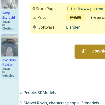
Hair for
Genesis
🌐 Store Page:
https://www.patreo
9
Sexy
💵 Price:
$10.00
( Free on 
Style 26
Daz
Software:
Blender
Clothing
PW UFO
Raider
Daz
Vehicles
📁
People,
3DModels
🔖
Marvel-Rivals
,
character
,
people
,
3dmodels