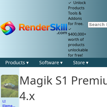
✓ Unlock
Products
Tools &
Addons
for Free.
✓
$400,000+
worth of
products
unlockable
for free!
Products ▾
Software ▾
Store ▾
Magik S1 Premi
4.x
LI
Elemental