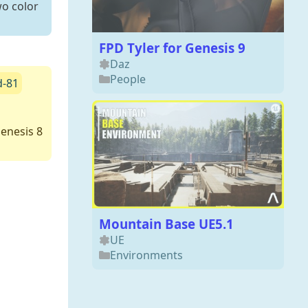
wo color
FPD Tyler for Genesis 9
Daz
People
d-81
enesis 8
Mountain Base UE5.1
UE
Environments