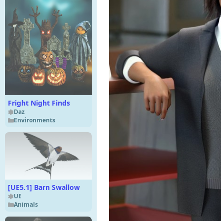
Fright Night Finds
Daz
Environments
[UE5.1] Barn Swallow
UE
Animals