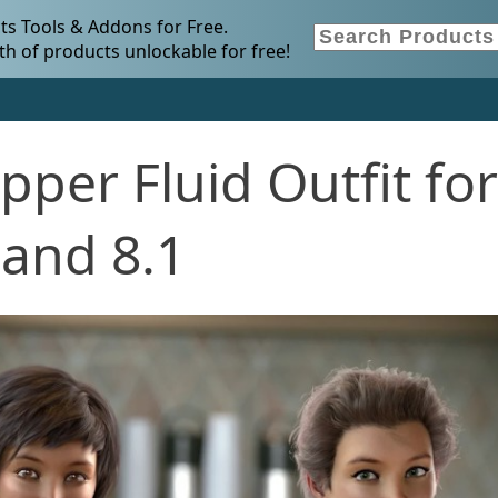
s Tools & Addons for Free.
h of products unlockable for free!
per Fluid Outfit for
 and 8.1