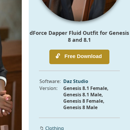
dForce Dapper Fluid Outfit for Genesis
8 and 8.1
Software:
Daz Studio
Version:
Genesis 8.1 Female,
Genesis 8.1 Male,
Genesis 8 Female,
Genesis 8 Male
📁
Clothing