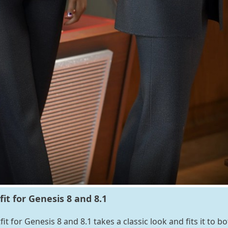
it for Genesis 8 and 8.1
t for Genesis 8 and 8.1 takes a classic look and fits it to bo