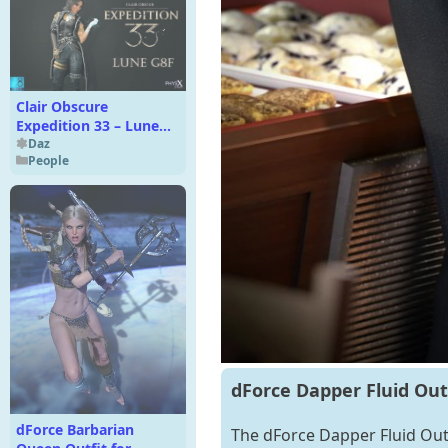
Clair Obscure
Expedition 33 – Lune
G8F
Daz
People
dForce Dapper Fluid Outf
dForce Barbarian
The dForce Dapper Fluid Outfi