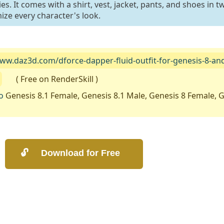
. It comes with a shirt, vest, jacket, pants, and shoes in t
ize every character's look.
www.daz3d.com/dforce-dapper-fluid-outfit-for-genesis-8-an
( Free on RenderSkill )
o
Genesis 8.1 Female, Genesis 8.1 Male, Genesis 8 Female, G