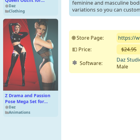
Queen Outfit for
feminine and masculine bodies
Genesis 8 Female(s)
Daz
variations so you can custom
Clothing
🌐 Store Page:
https://
💵 Price:
$24.95
Daz Studi
Software:
Male
Z Drama and Passion
Pose Mega Set for
Genesis 9 and 8 Female
Daz
Animations