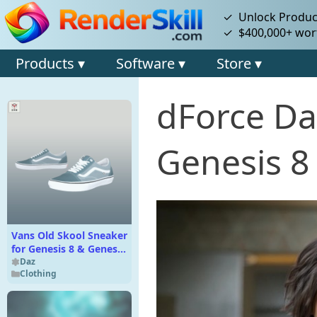
✓ Unlock Product
✓ $400,000+ wort
Products ▾
Software ▾
Store ▾
dForce Dap
Genesis 8
Vans Old Skool Sneaker
for Genesis 8 & Genesis
9
Daz
Clothing