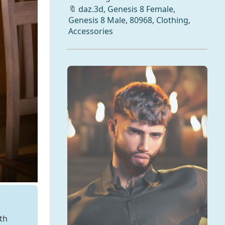
🔖
daz.3d
,
Genesis 8 Female
,
Genesis 8 Male
,
80968
,
Clothing
,
Accessories
th