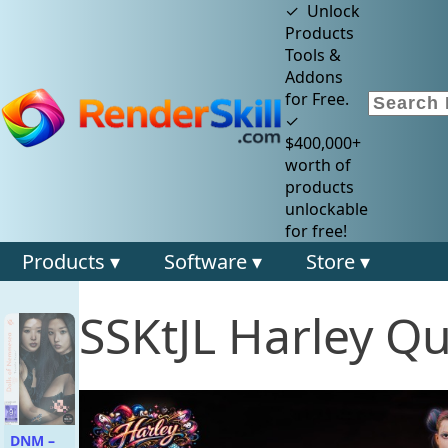
✓ Unlock
Products
Tools &
Addons
for Free.
✓
$400,000+
worth of
products
unlockable
for free!
Products ▾
Software ▾
Store ▾
SSKtJL Harley Q
DNM –