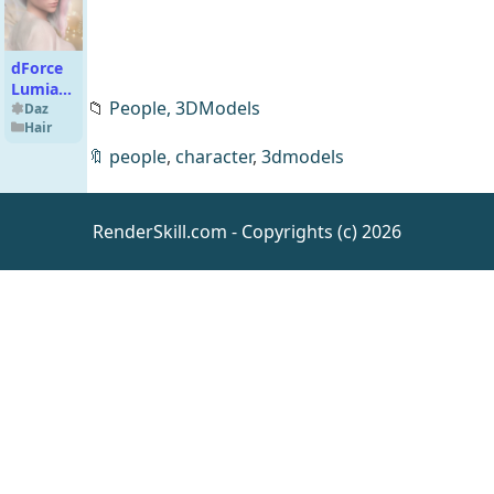
dForce
Lumia
📁
People,
3DModels
Hair for
Daz
Hair
Genesis
9
🔖
people
,
character
,
3dmodels
RenderSkill.com - Copyrights (c) 2026
Kay
Kayami
Teen for
Daz
People
Genesis
9
[UE5.4]
Modular
House
UE
Environm
ents