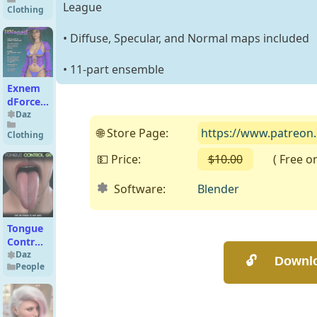
Textures
League
Clothing
Add-On
• Diffuse, Specular, and Normal maps included
• 11-part ensemble
Exnem
dForce
Wizard
Daz
Outfit
🌐 Store Page:
https://www.patreon
Clothing
for
Genesis
💵 Price:
$10.00
( Free on 
8
Female
Software:
Blender
Tongue
Control
for
Daz
People
Genesis
9