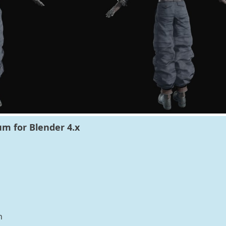
um for Blender 4.x
n