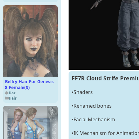
FF7R Cloud Strife Premi
Belfry Hair For Genesis
8 Female(S)
•Shaders
Daz
Hair
•Renamed bones
•Facial Mechanism
•IK Mechanism for Animatio