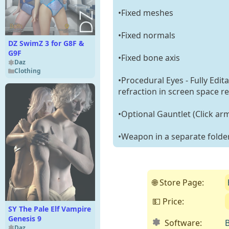
•Fixed meshes
•Fixed normals
DZ SwimZ 3 for G8F &
G9F
•Fixed bone axis
Daz
Clothing
•Procedural Eyes - Fully Edit
refraction in screen space re
•Optional Gauntlet (Click arm
•Weapon in a separate folde
🌐 Store Page:
💵 Price:
SY The Pale Elf Vampire
Genesis 9
Software:
B
Daz