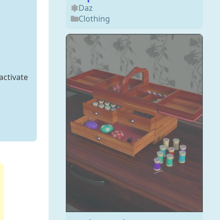
Daz
Clothing
activate