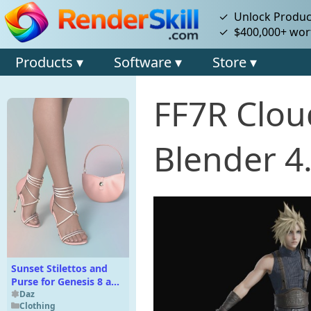
✓ Unlock Product
✓ $400,000+ wort
Products ▾
Software ▾
Store ▾
FF7R Clou
Blender 4
Sunset Stilettos and
Purse for Genesis 8 and
8.1 Females
Daz
Clothing