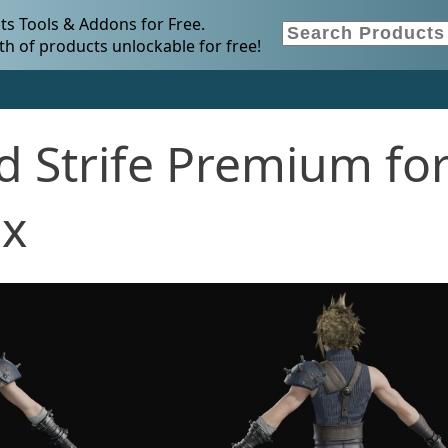
s Tools & Addons for Free.
h of products unlockable for free!
d Strife Premium fo
.x