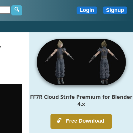
r
FF7R Cloud Strife Premium for Blender
4.x