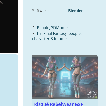
Software:
Blender
📁
People,
3DModels
🔖
ff7
,
Final-Fantasy
,
people
,
character
,
3dmodels
Risqué RebelWear G8F