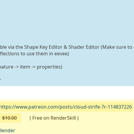
able via the Shape Key Editor & Shader Editor (Make sure to 
flections to use them in eevee)
ature -> item -> properties)
r
https://www.patreon.com/posts/cloud-strife-7r-114837226
$10.00
( Free on RenderSkill )
lender