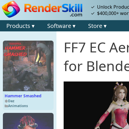
✓ Unlock Product
✓ $400,000+ wort
Products ▾
Software ▾
Store ▾
FF7 EC Aer
for Blende
Hammer Smashed
Daz
Animations