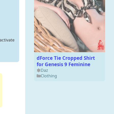
activate
dForce Tie Cropped Shirt
for Genesis 9 Feminine
Daz
Clothing