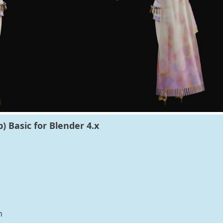
) Basic for Blender 4.x
n