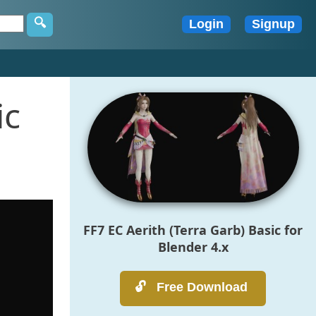
ic
FF7 EC Aerith (Terra Garb) Basic for
Blender 4.x