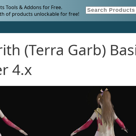
s Tools & Addons for Free.
h of products unlockable for free!
ith (Terra Garb) Bas
r 4.x