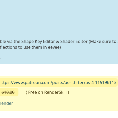
able via the Shape Key Editor & Shader Editor (Make sure to 
flections to use them in eevee)
r
https://www.patreon.com/posts/aerith-terras-4-115196113
$10.00
( Free on RenderSkill )
lender