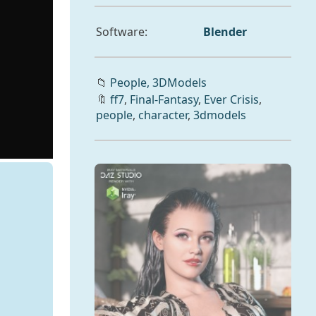
Software:
Blender
📁
People,
3DModels
🔖
ff7
,
Final-Fantasy
,
Ever Crisis
,
people
,
character
,
3dmodels