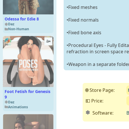
•Fixed meshes
Odessa for Edie 8
•Fixed normals
Daz
Non-Human
•Fixed bone axis
•Procedural Eyes - Fully Edit
refraction in screen space re
•Weapon in a separate folde
🌐 Store Page:
Foot Fetish for Genesis
9
💵 Price:
Daz
Animations
Software:
B