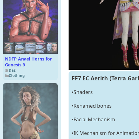
NDFP Anael Horns for
Genesis 9
Daz
Clothing
FF7 EC Aerith (Terra Garb
•Shaders
•Renamed bones
•Facial Mechanism
•IK Mechanism for Animatio