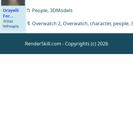
📁
People,
3DModels
Orayelli
For
Genesis 9
Daz
🔖
Overwatch 2
,
Overwatch
,
character
,
people
,
People
RenderSkill.com - Copyrights (c) 2026
HLMND
Poison
Beauty
Daz
People
for
Genesis 9
dForce
Soho