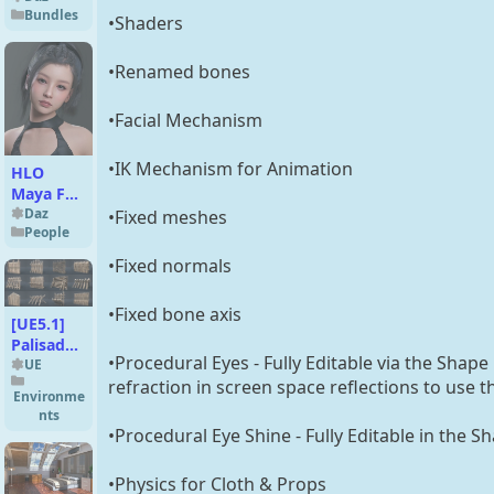
Bundles
•Shaders
•Renamed bones
•Facial Mechanism
•IK Mechanism for Animation
HLO
Maya For
Genesis 9
Daz
•Fixed meshes
People
•Fixed normals
•Fixed bone axis
[UE5.1]
Palisade
•Procedural Eyes - Fully Editable via the Shape
Walls and
UE
refraction in screen space reflections to use 
Barriers -
Environme
v1
nts
•Procedural Eye Shine - Fully Editable in the S
•Physics for Cloth & Props