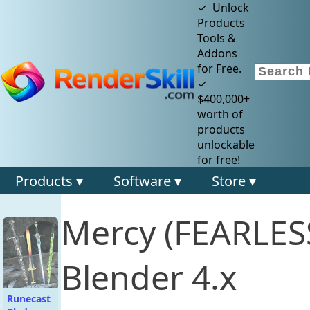
✓ Unlock
Products
Tools &
Addons
for Free.
✓
$400,000+
worth of
products
unlockable
for free!
Products ▾
Software ▾
Store ▾
Mercy (FEARLES
Blender 4.x
Runecast