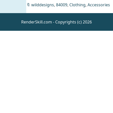
🔖
wilddesigns
,
84009
,
Clothing
,
Accessories
Flower
Chique
Jewelry Set
Daz
Clothing
RenderSkill.com - Copyrights (c) 2026
for Genesis
9 and
Genesis 8
Females