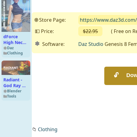
🌐 Store Page:
https://www.daz3d.com/d
💵 Price:
$22.95
( Free on Ren
dForce
High Neck
Software:
Daz Studio
Genesis 8 Fem
Cropped
Daz
Clothing
Tank
G8G8.1F
Radiant -
God Ray &
Light
Blender
Tools
Management
Tool
📁
Clothing