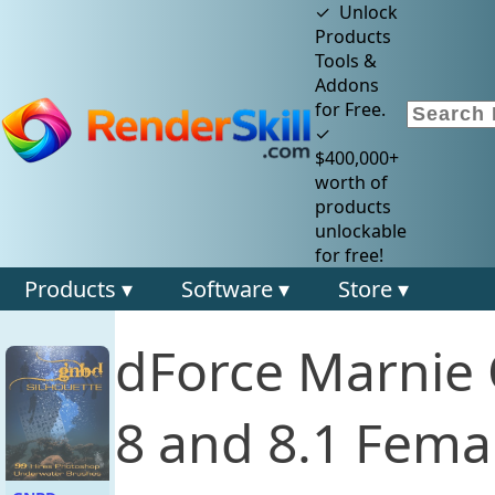
✓ Unlock
Products
Tools &
Addons
for Free.
✓
$400,000+
worth of
products
unlockable
for free!
Products ▾
Software ▾
Store ▾
dForce Marnie 
8 and 8.1 Fema