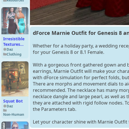
Resources
and 8.1
dForce Marnie Outfit for Genesis 8 a
Irresistible
Textures
Whether for a holiday party, a wedding recep
for dForce
Daz
for your Genesis 8 or 8.1 Female.
Clothing
Comfort II
Dress
With a gorgeous front gathered gown and b
earrings, Marnie Outfit will make your cha
with dForce simulation for perfect folds, bu
There are morphs and movement dials to ai
recommended. The necklace has many morphs 
necklace dangle and large pearl, as well as
Squat Bot
they are attached with rigid follow nodes. T
Daz
the Parameters tab.
Non-Human
Let your character shine with Marnie Outfit 