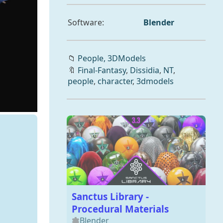
Software:
Blender
📁
People,
3DModels
🔖
Final-Fantasy
,
Dissidia
,
NT
,
people
,
character
,
3dmodels
Sanctus Library -
Procedural Materials
Blender