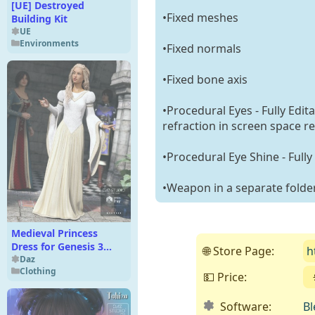
[UE] Destroyed
•Fixed meshes
Building Kit
UE
Environments
•Fixed normals
•Fixed bone axis
•Procedural Eyes - Fully Edit
refraction in screen space re
•Procedural Eye Shine - Fully
•Weapon in a separate folde
Medieval Princess
Dress for Genesis 3
🌐 Store Page:
h
Female(s)
Daz
Clothing
💵 Price:
Software:
Bl