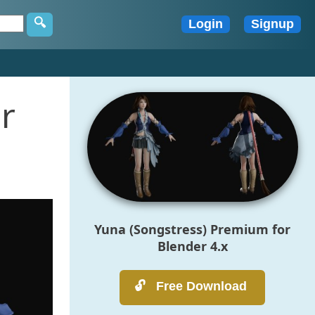
r
Yuna (Songstress) Premium for
Blender 4.x