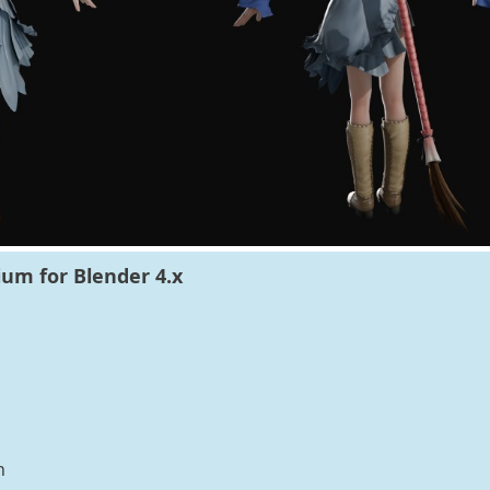
um for Blender 4.x
n