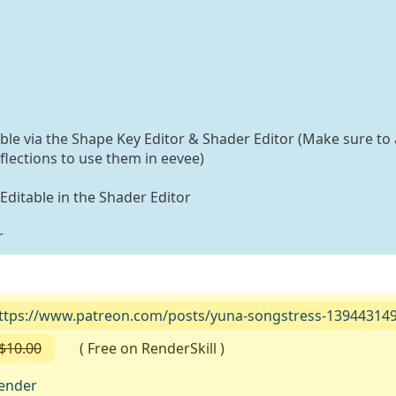
able via the Shape Key Editor & Shader Editor (Make sure to 
flections to use them in eevee)
 Editable in the Shader Editor
r
ttps://www.patreon.com/posts/yuna-songstress-13944314
$10.00
( Free on RenderSkill )
ender