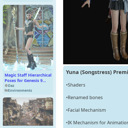
Yuna (Songstress) Premi
Magic Staff Hierarchical
Poses for Genesis 9
•Shaders
Base and XI Fantasy
Daz
Environments
Staff Set
•Renamed bones
•Facial Mechanism
•IK Mechanism for Animatio