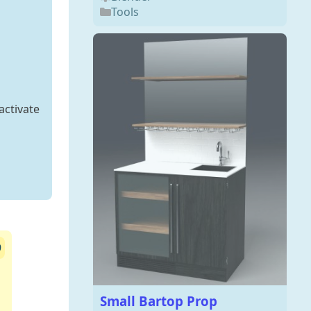
Tools
activate
9
Small Bartop Prop