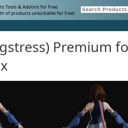
s Tools & Addons for Free.
h of products unlockable for free!
gstress) Premium fo
.x