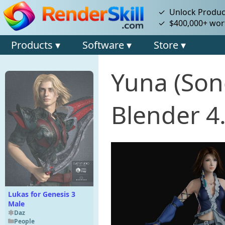
✓ Unlock Product
✓ $400,000+ wort
Products ▾
Software ▾
Store ▾
Yuna (Son
Blender 4
Lukas for Genesis 3
Male
Daz
People