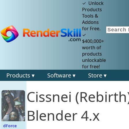
✓ Unlock
Products
Tools &
Addons
for Free.
✓
$400,000+
worth of
products
unlockable
for free!
Products ▾
Software ▾
Store ▾
Cissnei (Rebirt
Blender 4.x
dForce