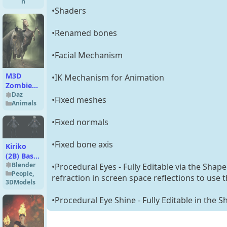
n
•Shaders
•Renamed bones
•Facial Mechanism
M3D
•IK Mechanism for Animation
Zombie
Horse for
Daz
•Fixed meshes
Animals
Daz Horse
2
•Fixed normals
•Fixed bone axis
Kiriko
(2B) Basic
for
Blender
•Procedural Eyes - Fully Editable via the Shap
People
,
Blender
refraction in screen space reflections to use 
3DModels
5.x
•Procedural Eye Shine - Fully Editable in the S