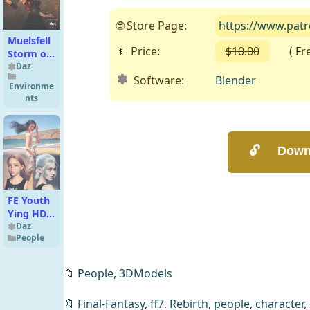
🌐 Store Page:
https://www.patr
Muelsfell
💵 Price:
$10.00
( Free 
Storm of
Magic
Daz
Software:
Blender
Iray FX
Environme
nts
FE Youth
Ying HD
Bundle
Daz
People
📁
People,
3DModels
🔖
Final-Fantasy
,
ff7
,
Rebirth
,
people
,
character
,