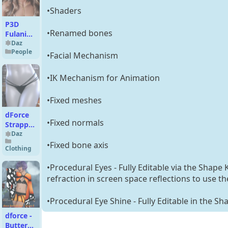
•Shaders
P3D
•Renamed bones
Fulani
HD for
Daz
People
Genesis
•Facial Mechanism
9
•IK Mechanism for Animation
•Fixed meshes
dForce
•Fixed normals
Strapped
Panty
Daz
G8FG8.1F
•Fixed bone axis
Clothing
G9
•Procedural Eyes - Fully Editable via the Shape
refraction in screen space reflections to use t
•Procedural Eye Shine - Fully Editable in the Sh
dforce -
Butteryfly