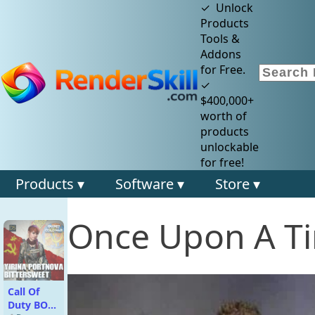
✓ Unlock
Products
Tools &
Addons
for Free.
✓
$400,000+
worth of
products
unlockable
for free!
Products ▾
Software ▾
Store ▾
Once Upon A Ti
Call Of
Duty BO