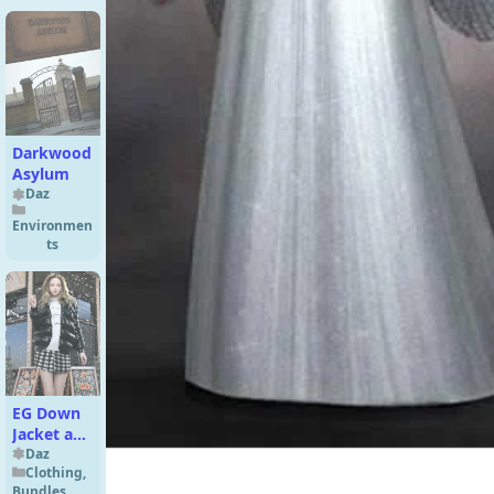
Darkwood
Asylum
Daz
Environmen
ts
EG Down
Jacket and
Hair
Daz
Clothing
,
Genesis 9
Bundles