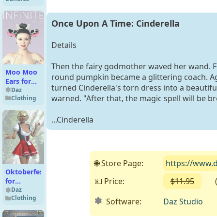
Bundle
Once Upon A Time: Cinderella
Details
Then the fairy godmother waved her wand. F
Moo Moo
round pumpkin became a glittering coach. A
Ears for
turned Cinderella's torn dress into a beautif
G8F &
Daz
warned. "After that, the magic spell will be b
Clothing
G8.1F
...Cinderella
🌐 Store Page:
https://www.d
Oktoberfest
💵 Price:
$11.95
( F
for
Genesis 2
Daz
Clothing
Female
Software:
Daz Studio