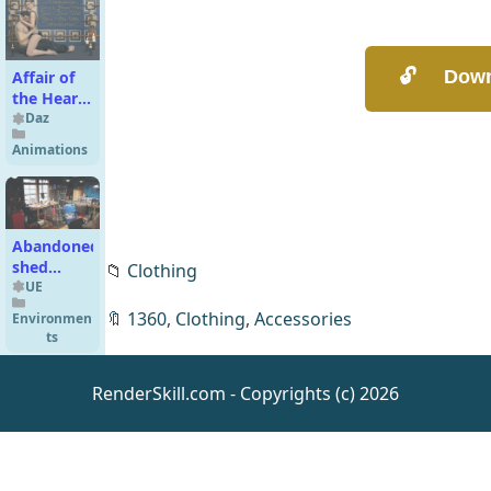
Affair of
the Heart
- Couple
Daz
Poses G9-
Animations
G8-G3
Abandoned
shed
📁
Clothing
UE5.5
UE
🔖
1360
,
Clothing
,
Accessories
Environmen
ts
RenderSkill.com - Copyrights (c) 2026