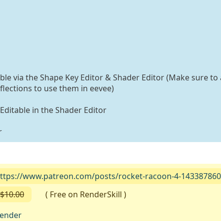
able via the Shape Key Editor & Shader Editor (Make sure to 
flections to use them in eevee)
 Editable in the Shader Editor
r
ttps://www.patreon.com/posts/rocket-racoon-4-143387860
$10.00
( Free on RenderSkill )
lender