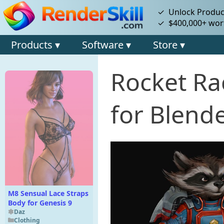
✓ Unlock Product
✓ $400,000+ wort
Products ▾
Software ▾
Store ▾
Rocket Ra
for Blende
M8 Sensual Lace Straps
Body for Genesis 9
Daz
Clothing