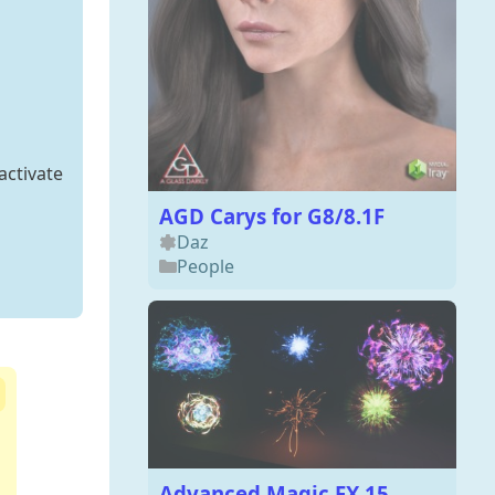
activate
AGD Carys for G8/8.1F
Daz
People
Advanced Magic FX 15