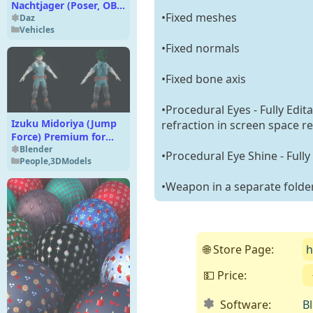
Nachtjager (Poser, OBJ
•Fixed meshes
& VUE)
Daz
Vehicles
•Fixed normals
•Fixed bone axis
•Procedural Eyes - Fully Edit
Izuku Midoriya (Jump
refraction in screen space re
Force) Premium for
Blender 4
Blender
•Procedural Eye Shine - Fully
People
,
3DModels
•Weapon in a separate folde
🌐 Store Page:
h
💵 Price:
Software:
B