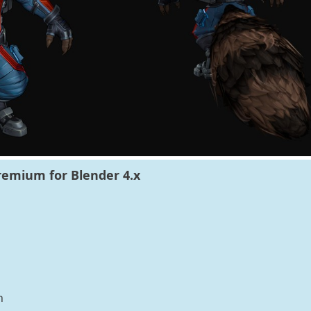
remium for Blender 4.x
n