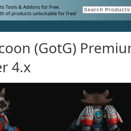
s Tools & Addons for Free.
h of products unlockable for free!
coon (GotG) Premi
r 4.x