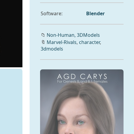
Software:
Blender
📁
Non-Human,
3DModels
🔖
Marvel-Rivals
,
character
,
3dmodels