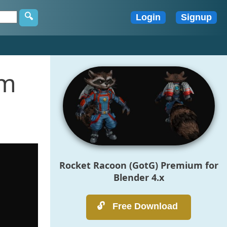
um
Rocket Racoon (GotG) Premium for
Blender 4.x