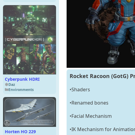
Rocket Racoon (GotG) P
Cyberpunk HDRI
Daz
•Shaders
Environments
•Renamed bones
•Facial Mechanism
•IK Mechanism for Animatio
Horten HO 229