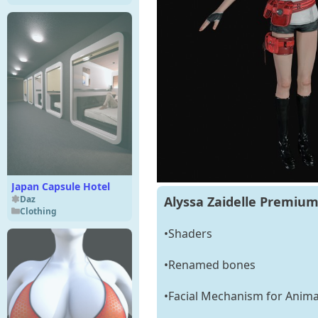
Japan Capsule Hotel
Daz
Alyssa Zaidelle Premium
Clothing
•Shaders
•Renamed bones
•Facial Mechanism for Anima