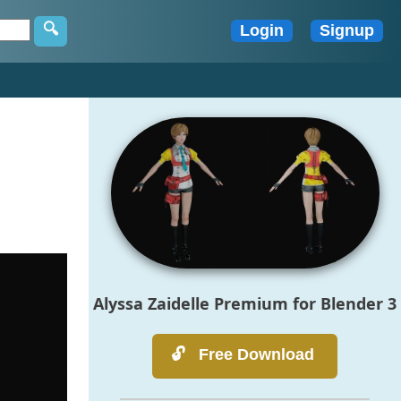
Alyssa Zaidelle Premium for Blender 3