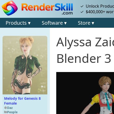
✓ Unlock Product
✓ $400,000+ wort
Products ▾
Software ▾
Store ▾
Alyssa Za
Blender 3
Melody for Genesis 8
Female
Daz
People