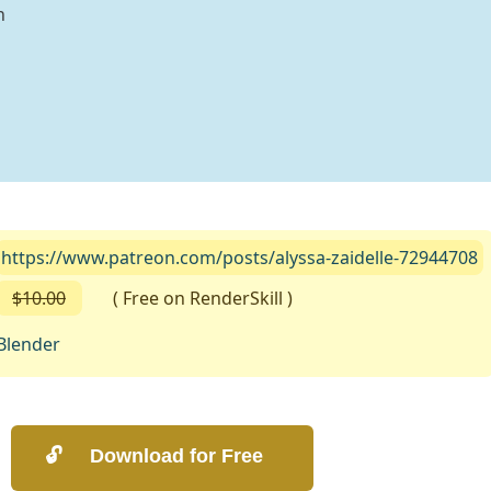
n
https://www.patreon.com/posts/alyssa-zaidelle-72944708
$10.00
( Free on RenderSkill )
Blender