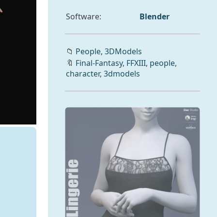
Software:
Blender
📁
People,
3DModels
🔖
Final-Fantasy
,
FFXIII
,
people
,
character
,
3dmodels