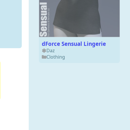
dForce Sensual Lingerie
Daz
Clothing