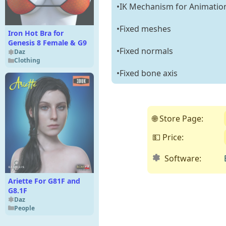
•IK Mechanism for Animatio
•Fixed meshes
Iron Hot Bra for
Genesis 8 Female & G9
•Fixed normals
Daz
Clothing
•Fixed bone axis
🌐 Store Page:
💵 Price:
Software:
Ariette For G81F and
G8.1F
Daz
People