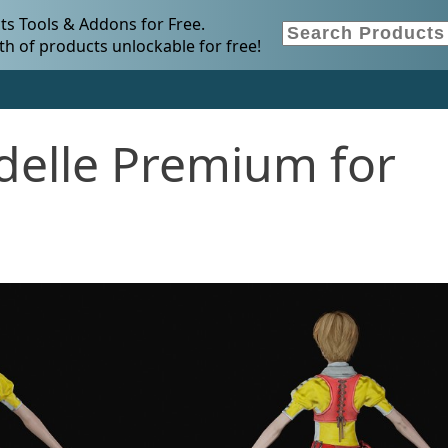
s Tools & Addons for Free.
h of products unlockable for free!
idelle Premium for