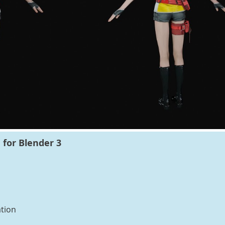
 for Blender 3
tion