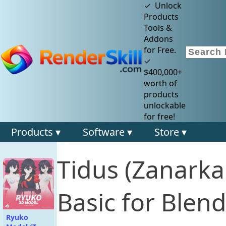
✓ Unlock
Products
Tools &
Addons
for Free.
✓
$400,000+
worth of
products
unlockable
for free!
Products ▾
Software ▾
Store ▾
Tidus (Zanark
Basic for Blend
Ryuko