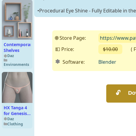
•Procedural Eye Shine - Fully Editable in th
🌐 Store Page:
https://www.pa
Contemporary
💵 Price:
$10.00
( Fre
Shelves
Daz
Software:
Blender
Environments
HX Tanga 4
for Genesis 8
Fm and 9
Daz
Clothing