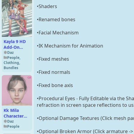
•Shaders
•Renamed bones
•Facial Mechanism
Kayla 9 HD
•IK Mechanism for Animation
Add-On
Bundle
Daz
People
,
•Fixed meshes
Clothing
,
Bundles
•Fixed normals
•Fixed bone axis
•Procedural Eyes - Fully Editable via the S
refraction in screen space reflections to u
Kk Mila
Character
•Optional Damage Textures (Click mesh part
for Genesis
Daz
People
8,8.1 Female
•Optional Broken Armor (Click armature -> 