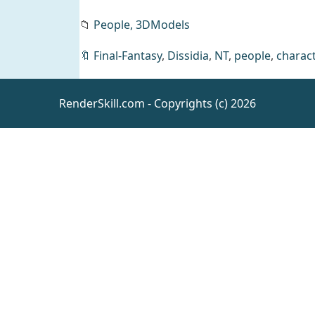
📁
People,
3DModels
🔖
Final-Fantasy
,
Dissidia
,
NT
,
people
,
charact
Anica M
Morph for
Genesis 9
Daz
RenderSkill.com - Copyrights (c) 2026
People
Drapery
brush set
Resources