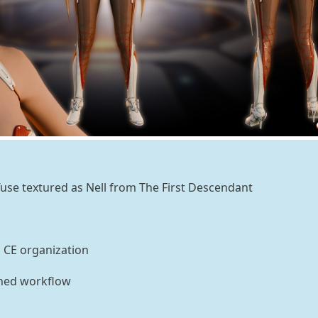
use textured as Nell from The First Descendant
n CE organization
ined workflow