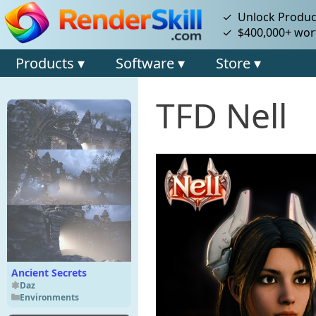
✓ Unlock Product
✓ $400,000+ wort
Products ▾
Software ▾
Store ▾
TFD Nell
Ancient Secrets
Daz
Environments