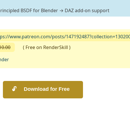
 Principled BSDF for Blender → DAZ add-on support
tps://www.patreon.com/posts/147192487?collection=13020
10.00
( Free on RenderSkill )
nder