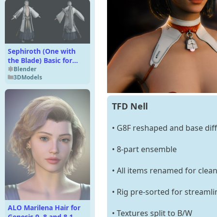
Sephiroth (One with
the Blade) Basic for
Blender 4.x
Blender
3DModels
TFD Nell
• G8F reshaped and base diff
• 8-part ensemble
• All items renamed for clea
• Rig pre-sorted for streaml
ALO Marilena Hair for
• Textures split to B/W
Genesis 9, 8 and 8.1