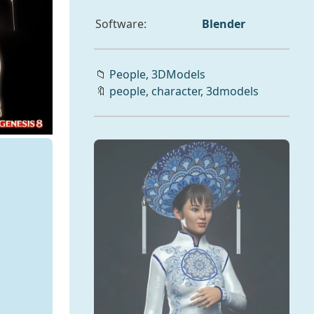
Software:
Blender
📁
People,
3DModels
🔖
people
,
character
,
3dmodels