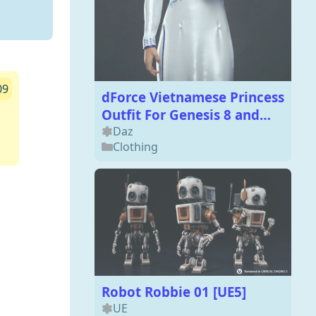
09
dForce Vietnamese Princess
Outfit For Genesis 8 and
Genesis 8.1 Females
Daz
Clothing
Robot Robbie 01 [UE5]
UE