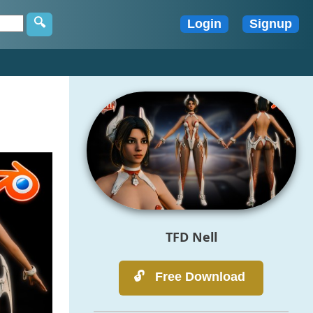
TFD Nell