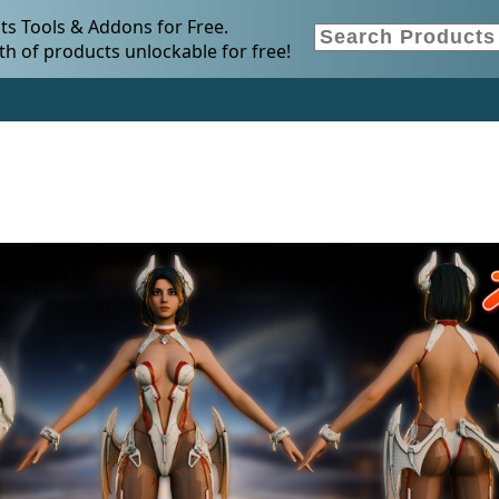
s Tools & Addons for Free.
h of products unlockable for free!