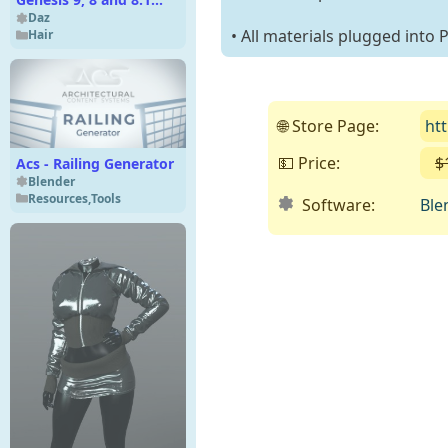
Female
Daz
• All materials plugged into
Hair
🌐 Store Page:
ht
💵 Price:
$
Acs - Railing Generator
Blender
Resources
,
Tools
Software:
Ble