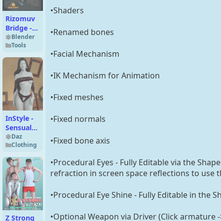
•Shaders
Rizomuv
Bridge -
•Renamed bones
Windows
Blender
Tools
& Macos
•Facial Mechanism
•IK Mechanism for Animation
•Fixed meshes
•Fixed normals
InStyle -
Sensual
Wear
Daz
•Fixed bone axis
Clothing
•Procedural Eyes - Fully Editable via the Shap
refraction in screen space reflections to use 
•Procedural Eye Shine - Fully Editable in the S
•Optional Weapon via Driver (Click armature -
Z Strong