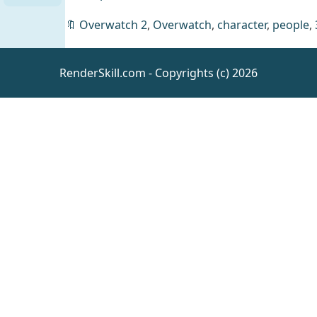
🔖
Overwatch 2
,
Overwatch
,
character
,
people
,
RenderSkill.com - Copyrights (c) 2026
Aging
Morphs
for
Daz
Genesis 9
Resources
Cleaning
Animations
UE5.5
UE
Animations