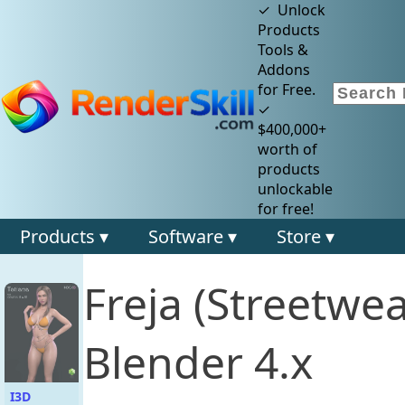
✓ Unlock
Products
Tools &
Addons
for Free.
✓
$400,000+
worth of
products
unlockable
for free!
Products ▾
Software ▾
Store ▾
Freja (Streetwe
Blender 4.x
I3D