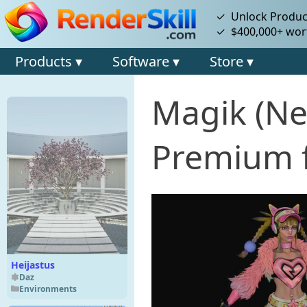
✓ Unlock Product
✓ $400,000+ wort
Products ▾
Software ▾
Store ▾
Magik (Ne
Premium f
Heijastus
Daz
Environments