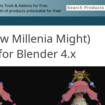
s Tools & Addons for Free.
h of products unlockable for free!
w Millenia Might)
or Blender 4.x