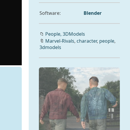
Software:
Blender
📁
People,
3DModels
🔖
Marvel-Rivals
,
character
,
people
,
3dmodels