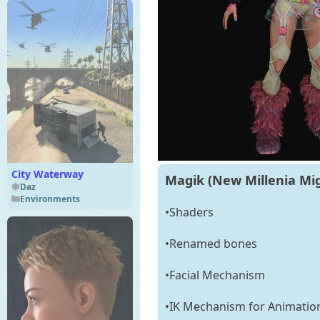
City Waterway
Magik (New Millenia Mig
Daz
Environments
•Shaders
•Renamed bones
•Facial Mechanism
•IK Mechanism for Animatio