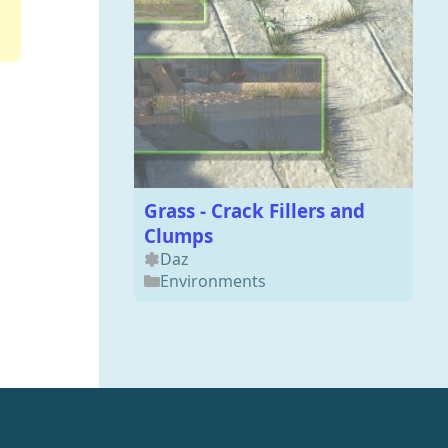
Grass - Crack Fillers and
Clumps
Daz
Environments