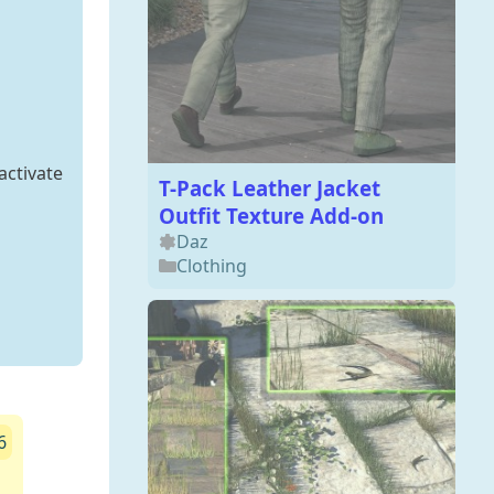
activate
T-Pack Leather Jacket
Outfit Texture Add-on
Daz
Clothing
6