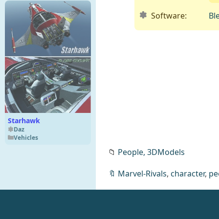
Software:
Bl
Starhawk
Daz
Vehicles
📁
People,
3DModels
🔖
Marvel-Rivals
,
character
,
pe