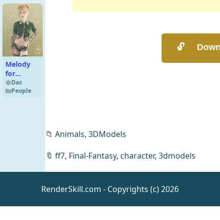
Female
Reup
Melody
for
Genesis 8
Daz
People
Female
📁
Animals,
3DModels
🔖
ff7
,
Final-Fantasy
,
character
,
3dmodels
Desert
Tribe
Textures -
Daz
RenderSkill.com - Copyrights (c) 2026
Merchant
Resources
Resource