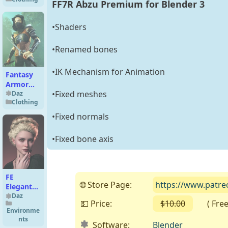
Bikini Set
FF7R Abzu Premium for Blender 3
for
Genesis 9
•Shaders
and 8
Female
•Renamed bones
•IK Mechanism for Animation
Fantasy
Armor
•Fixed meshes
Accessories
Daz
Clothing
for
Genesis 2
•Fixed normals
Female(s)
•Fixed bone axis
FE
🌐 Store Page:
https://www.patr
Elegant
Updo
Daz
💵 Price:
$10.00
( Free o
Hair for
Environme
Genesis 9
nts
Software:
Blender
and 8