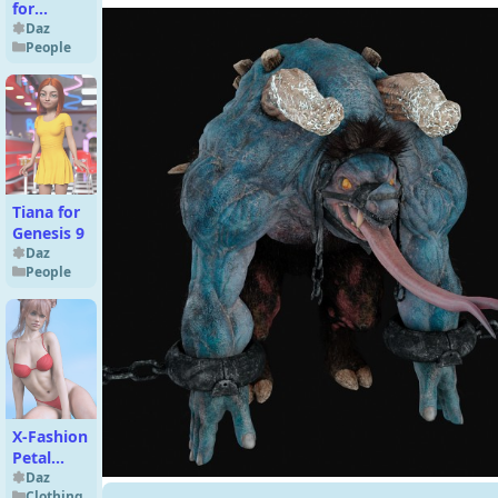
for
Genesis 9
Daz
People
Tiana for
Genesis 9
Daz
People
X-Fashion
Petal
Crush
Daz
Clothing