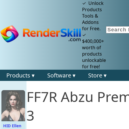
✓ Unlock
Products
Tools &
Addons
for Free.
✓
$400,000+
worth of
products
unlockable
for free!
Products ▾
Software ▾
Store ▾
FF7R Abzu Prem
3
HID Ellen