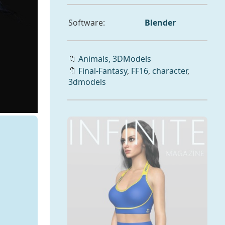
Software:
Blender
📁
Animals,
3DModels
🔖
Final-Fantasy
,
FF16
,
character
,
3dmodels