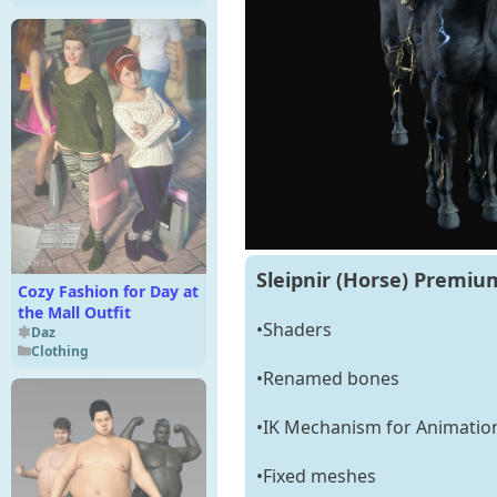
Sleipnir (Horse) Premium
Cozy Fashion for Day at
the Mall Outfit
•Shaders
Daz
Clothing
•Renamed bones
•IK Mechanism for Animatio
•Fixed meshes