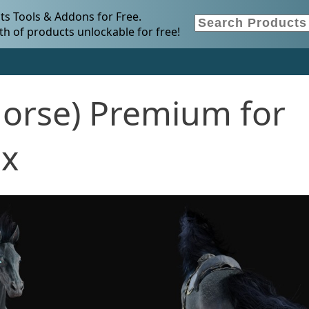
s Tools & Addons for Free.
h of products unlockable for free!
(Horse) Premium for
.x