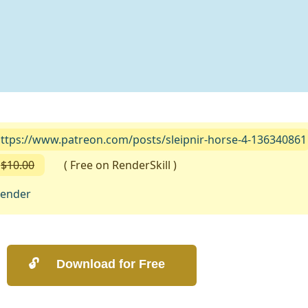
ttps://www.patreon.com/posts/sleipnir-horse-4-136340861
$10.00
( Free on RenderSkill )
lender