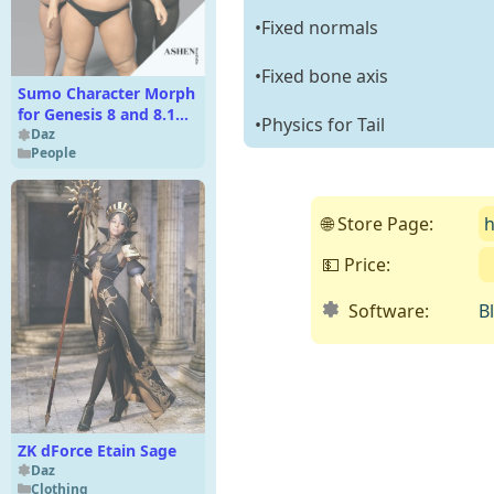
•Fixed normals
•Fixed bone axis
Sumo Character Morph
for Genesis 8 and 8.1
•Physics for Tail
Male
Daz
People
🌐 Store Page:
h
💵 Price:
Software:
B
ZK dForce Etain Sage
Daz
Clothing