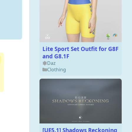
Lite Sport Set Outfit for G8F
and G8.1F
Daz
Clothing
[UE5.1] Shadows Reckoning