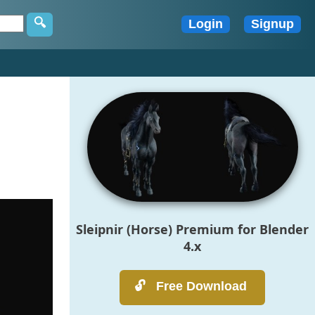
Sleipnir (Horse) Premium for Blender
4.x