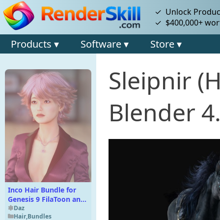
✓ Unlock Product
✓ $400,000+ wort
Products ▾
Software ▾
Store ▾
Sleipnir 
Blender 4
Inco Hair Bundle for
Genesis 9 FilaToon and
Iray
Daz
Hair
,
Bundles