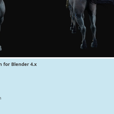
 for Blender 4.x
n