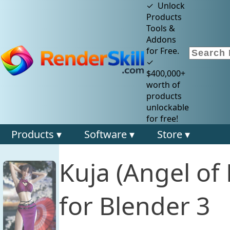
✓ Unlock
Products
Tools &
Addons
for Free.
✓
$400,000+
worth of
products
unlockable
for free!
Products ▾
Software ▾
Store ▾
Kuja (Angel o
for Blender 3