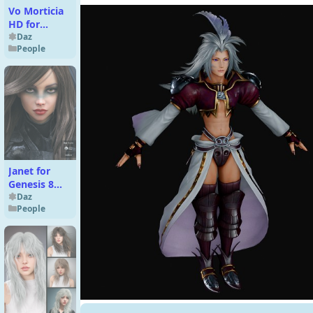
Vo Morticia
HD for
Genesis 9
Daz
People
Janet for
Genesis 8
Female
Daz
People