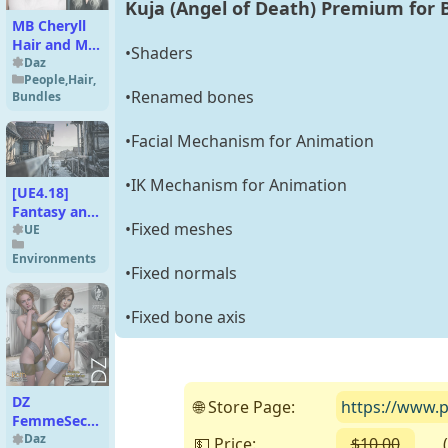
Kuja (Angel of Death) Premium for 
MB Cheryll
Hair and MB
•Shaders
Cheryll for
Daz
People
,
Hair
,
Genesis 9
•Renamed bones
Bundles
Feminine
•Facial Mechanism for Animation
•IK Mechanism for Animation
[UE4.18]
Fantasy and
•Fixed meshes
Medieval
UE
Architecture
Environments
Kit
•Fixed normals
•Fixed bone axis
DZ
🌐 Store Page:
https://www.p
FemmeSecretZ
16 for G8F &
Daz
💵 Price:
$10.00
( Fr