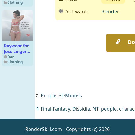
Clothing
G9F
Software:
Blender
Daywear for
Joss Lingerie
for Genesis
Daz
Clothing
8x Females
📁
People,
3DModels
🔖
Final-Fantasy
,
Dissidia
,
NT
,
people
,
charac
T3d Morella
for Genesis 9
Feminine
Daz
RenderSkill.com - Copyrights (c) 2026
People