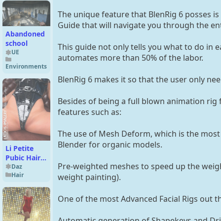
The unique feature that BlenRig 6 posses is 
Guide that will navigate you through the ent
Abandoned
school
This guide not only tells you what to do in 
UE
automates more than 50% of the labor.
Environments
BlenRig 6 makes it so that the user only need
Besides of being a full blown animation rig 
features such as:
The use of Mesh Deform, which is the most
Blender for organic models.
Li Petite
Pubic Hair
Pre-weighted meshes to speed up the weigh
for Genesis
Daz
Hair
8.1 Females
weight painting).
One of the most Advanced Facial Rigs out t
Automatic generation of Shapekeys and Dri