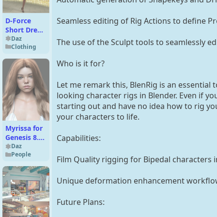
Seamless editing of Rig Actions to define 
D-Force
Short Dress
5 for G8F
Daz
The use of the Sculpt tools to seamlessly e
Clothing
Who is it for?
Let me remark this, BlenRig is an essential 
looking character rigs in Blender. Even if yo
starting out and have no idea how to rig y
your characters to life.
Myrissa for
Capabilities:
Genesis 8.1
Female
Daz
People
Film Quality rigging for Bipedal characters 
Unique deformation enhancement workfl
Future Plans: