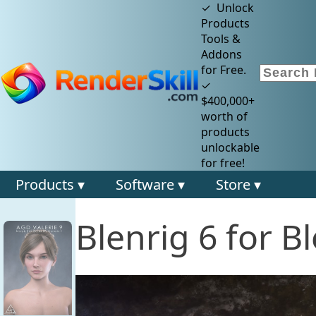
✓ Unlock
Products
Tools &
Addons
for Free.
✓
$400,000+
worth of
products
unlockable
for free!
Products ▾
Software ▾
Store ▾
Blenrig 6 for B