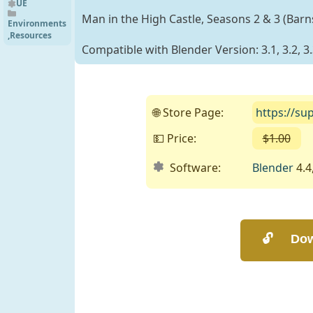
UE4.27
UE
Man in the High Castle, Seasons 2 & 3 (Bar
Environments
,
Resources
Compatible with Blender Version: 3.1, 3.2, 3.3
🌐 Store Page:
https://su
💵 Price:
$1.00
( 
Software:
Blender
4.4,