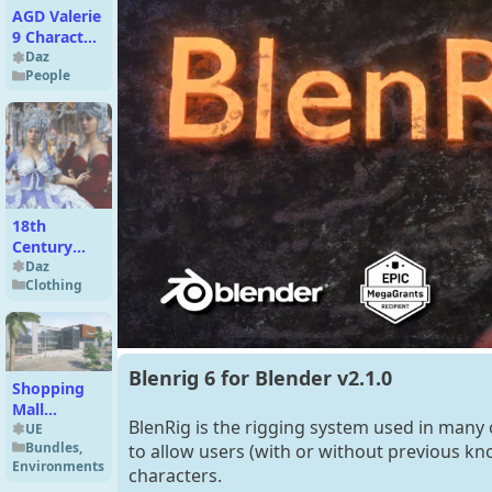
AGD Valerie
9 Character
Morph Plus
Daz
People
Extras for
G9
18th
Century
Gown for
Daz
Clothing
G8F
Blenrig 6 for Blender v2.1.0
Shopping
Mall
BlenRig is the rigging system used in many 
(MODULAR
UE
Bundles
,
to allow users (with or without previous kno
Environment)
Environments
- UE
characters.