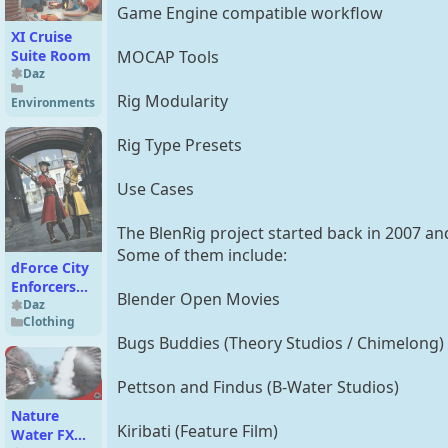
Game Engine compatible workflow
XI Cruise
Suite Room
MOCAP Tools
Daz
Rig Modularity
Environments
Rig Type Presets
Use Cases
The BlenRig project started back in 2007 an
Some of them include:
dForce City
Enforcers
Blender Open Movies
Outfit
Daz
Clothing
Texture
Bugs Buddies (Theory Studios / Chimelong)
Add-On
Pettson and Findus (B-Water Studios)
Nature
Kiribati (Feature Film)
Water FX