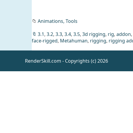
📁
Animations,
Tools
🔖
3.1
,
3.2
,
3.3
,
3.4
,
3.5
,
3d rigging
,
rig
,
addon
face-rigged
,
Metahuman
,
rigging
,
rigging a
RenderSkill.com - Copyrights (c) 2026